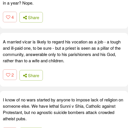
in a year? Nope.
4
Share
A married vicar is likely to regard his vocation as a job - a tough
and ill-paid one, to be sure - but a priest is seen as a pillar of the
community, answerable only to his parishioners and his God,
rather than to a wife and children.
2
Share
I know of no wars started by anyone to impose lack of religion on
someone else. We have lethal Sunni v Shia, Catholic against
Protestant, but no agnostic suicide bombers attack crowded
atheist pubs.