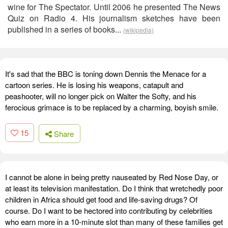
wine for The Spectator. Until 2006 he presented The News
Quiz on Radio 4. His journalism sketches have been
published in a series of books...
(wikipedia)
It's sad that the BBC is toning down Dennis the Menace for a
cartoon series. He is losing his weapons, catapult and
peashooter, will no longer pick on Walter the Softy, and his
ferocious grimace is to be replaced by a charming, boyish smile.
15
Share
I cannot be alone in being pretty nauseated by Red Nose Day, or
at least its television manifestation. Do I think that wretchedly poor
children in Africa should get food and life-saving drugs? Of
course. Do I want to be hectored into contributing by celebrities
who earn more in a 10-minute slot than many of these families get