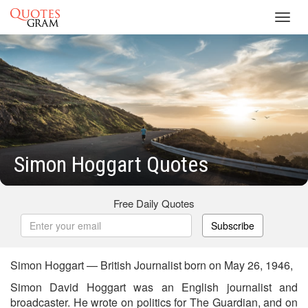
Toggl
navig
Simon Hoggart Quotes
Free Daily Quotes
Subscribe
Simon Hoggart — British Journalist born on May 26, 1946,
Simon David Hoggart was an English journalist and
broadcaster. He wrote on politics for The Guardian, and on