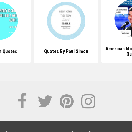
American Ido
n Quotes
Quotes By Paul Simon
Qu