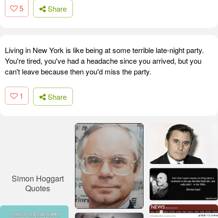
5
Share
Living in New York is like being at some terrible late-night party.
You're tired, you've had a headache since you arrived, but you
can't leave because then you'd miss the party.
1
Share
Simon Hoggart
Quotes