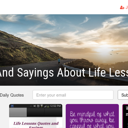
J
nd Sayings About Life Les
 Daily Quotes
Sub