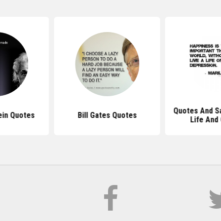
Quotes And S
ein Quotes
Bill Gates Quotes
Life And