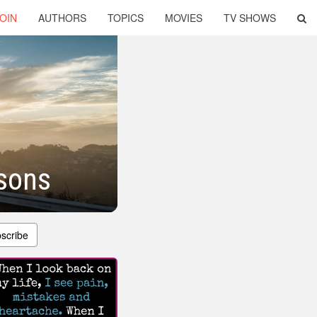
OIN
AUTHORS
TOPICS
MOVIES
TV SHOWS
sons
scribe