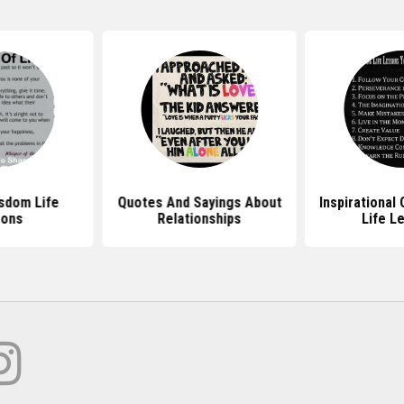
sdom Life
Quotes And Sayings About
Inspirational
sons
Relationships
Life L