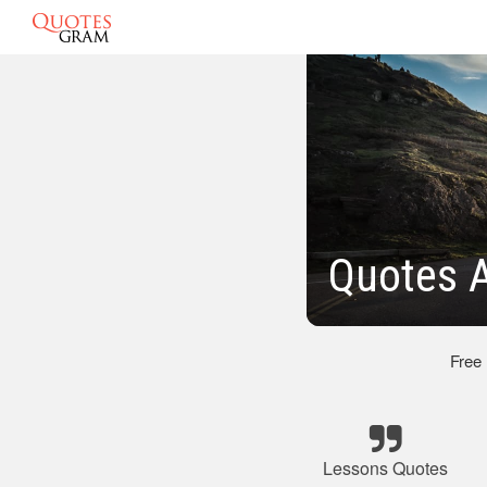
Quotes A
Free
Lessons Quotes