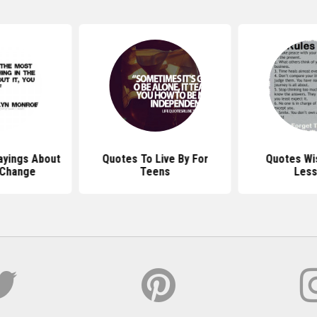
ayings About
Quotes To Live By For
Quotes Wi
 Change
Teens
Les