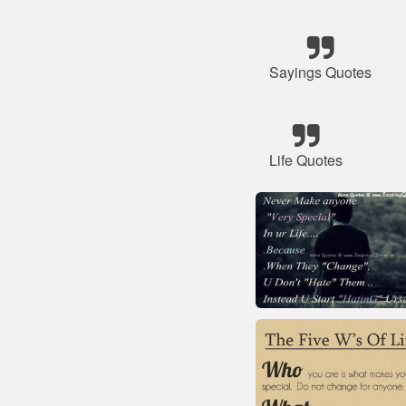
Sayings Quotes
Life Quotes