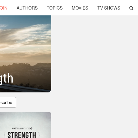
OIN
AUTHORS
TOPICS
MOVIES
TV SHOWS
gth
scribe