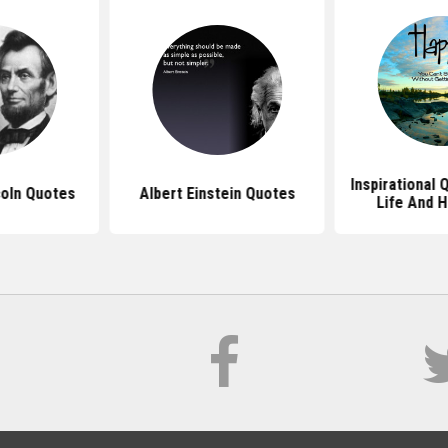
Inspirational
oln Quotes
Albert Einstein Quotes
Life And 