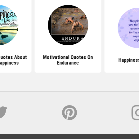
 Quotes About
Motivational Quotes On
Happines
Happiness
Endurance