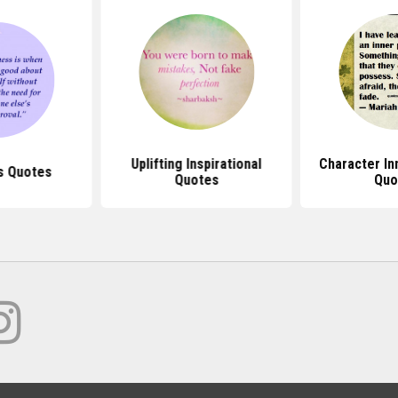
Uplifting Inspirational
Character In
s Quotes
Quotes
Quo