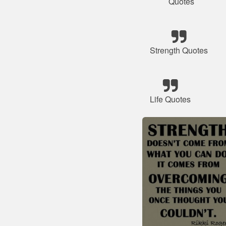
Quotes
Strength Quotes
Life Quotes