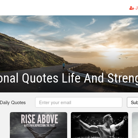
J
onal Quotes Life And Stren
 Daily Quotes
Sub