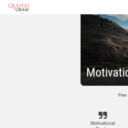
Motivati
Free
Motivational