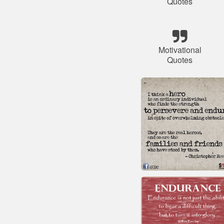
Quotes
Motivational
Quotes