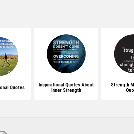
Inspirational Quotes About
Strength M
ional Quotes
Inner Strength
Quo