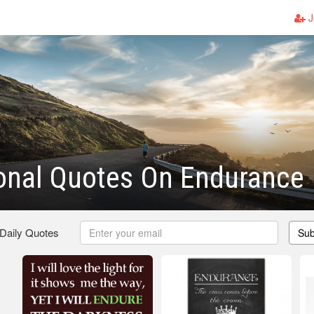
J
onal Quotes On Endurance
 Daily Quotes
Sub