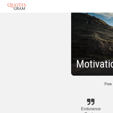
Motivati
Free
Endurance