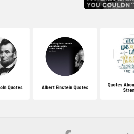
Quotes Abou
oln Quotes
Albert Einstein Quotes
Stre