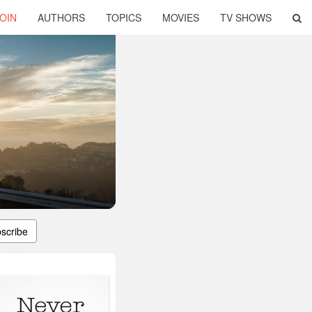
OIN
AUTHORS
TOPICS
MOVIES
TV SHOWS
scribe