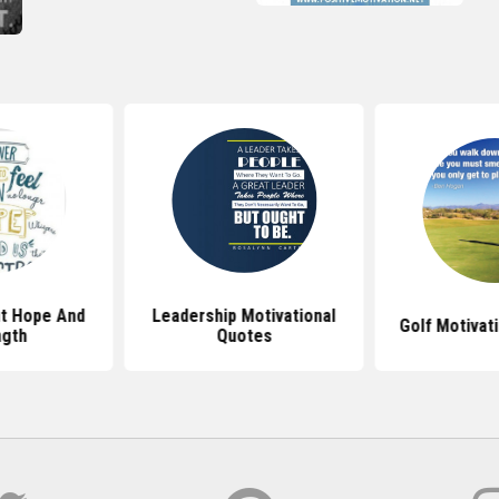
t Hope And
Leadership Motivational
Golf Motivat
ngth
Quotes