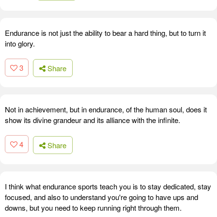
Endurance is not just the ability to bear a hard thing, but to turn it
into glory.
3
Share
Not in achievement, but in endurance, of the human soul, does it
show its divine grandeur and its alliance with the infinite.
4
Share
I think what endurance sports teach you is to stay dedicated, stay
focused, and also to understand you're going to have ups and
downs, but you need to keep running right through them.