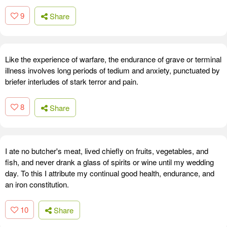
9
Share
Like the experience of warfare, the endurance of grave or terminal
illness involves long periods of tedium and anxiety, punctuated by
briefer interludes of stark terror and pain.
8
Share
I ate no butcher's meat, lived chiefly on fruits, vegetables, and
fish, and never drank a glass of spirits or wine until my wedding
day. To this I attribute my continual good health, endurance, and
an iron constitution.
10
Share