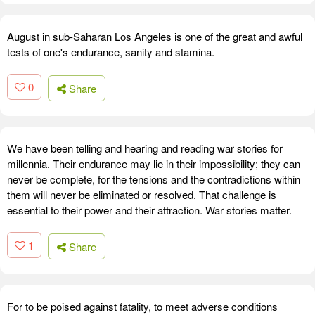
August in sub-Saharan Los Angeles is one of the great and awful
tests of one's endurance, sanity and stamina.
0
Share
We have been telling and hearing and reading war stories for
millennia. Their endurance may lie in their impossibility; they can
never be complete, for the tensions and the contradictions within
them will never be eliminated or resolved. That challenge is
essential to their power and their attraction. War stories matter.
1
Share
For to be poised against fatality, to meet adverse conditions