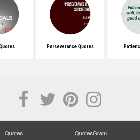
 Quotes
Perseverance Quotes
Patien
Quotes
QuotesGram