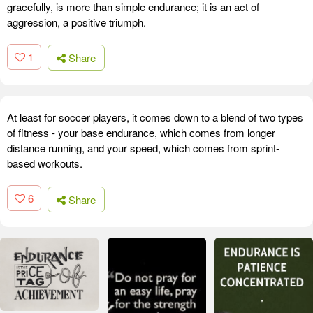
gracefully, is more than simple endurance; it is an act of
aggression, a positive triumph.
1
Share
At least for soccer players, it comes down to a blend of two types
of fitness - your base endurance, which comes from longer
distance running, and your speed, which comes from sprint-
based workouts.
6
Share