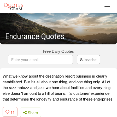
Toggl
navig
Endurance Quotes
Free Daily Quotes
Subscribe
What we know about the destination resort business is clearly
established. But it's all about one thing, and one thing only. All of
the razzmatazz and jazz we hear about facilities and everything
else doesn't amount to a hill of beans. It's customer experience
that determines the longevity and endurance of these enterprises.
11
Share