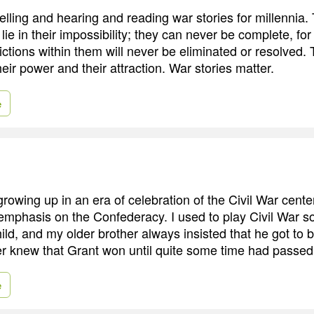
lling and hearing and reading war stories for millennia. 
e in their impossibility; they can never be complete, for
ictions within them will never be eliminated or resolved.
their power and their attraction. War stories matter.
e
growing up in an era of celebration of the Civil War centen
 emphasis on the Confederacy. I used to play Civil War s
ild, and my older brother always insisted that he got to 
er knew that Grant won until quite some time had passed
e