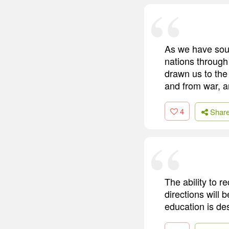
As we have soug
nations through 
drawn us to the
and from war, a
4
Shar
The ability to 
directions will 
education is des