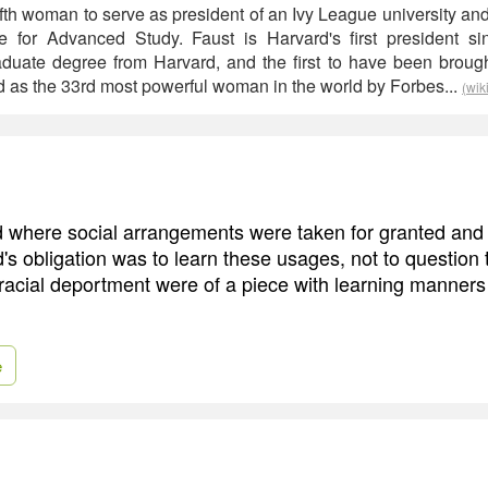
 fifth woman to serve as president of an Ivy League university and
ute for Advanced Study. Faust is Harvard's first president 
duate degree from Harvard, and the first to have been brough
 as the 33rd most powerful woman in the world by Forbes...
(wik
rld where social arrangements were taken for granted an
d's obligation was to learn these usages, not to question
 racial deportment were of a piece with learning manners
e