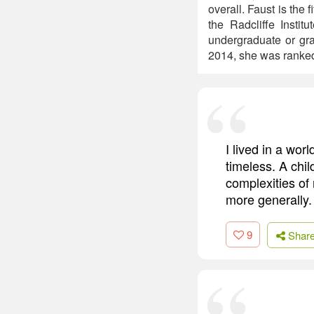
overall. Faust is the
the Radcliffe Instit
undergraduate or gra
2014, she was ranked
I lived in a wo
timeless. A chil
complexities of
more generally.
9
Shar