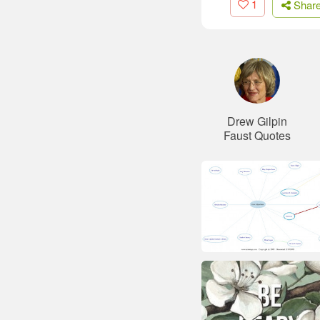
1
Shar
Drew Gilpin
Faust Quotes