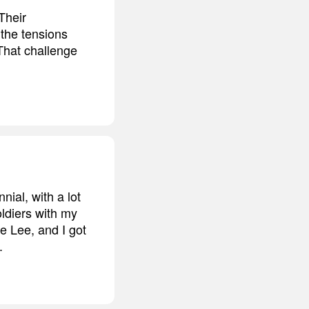
Their
 the tensions
 That challenge
nial, with a lot
oldiers with my
be Lee, and I got
.