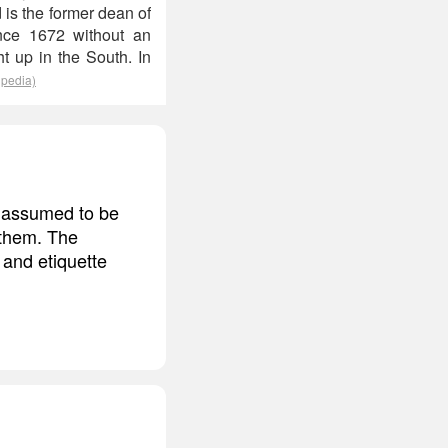
 is the former dean of
since 1672 without an
t up in the South. In
ipedia)
d assumed to be
 them. The
 and etiquette