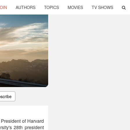
OIN
AUTHORS
TOPICS
MOVIES
TV SHOWS
scribe
 President of Harvard
sity's 28th president