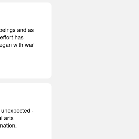
 beings and as
 effort has
began with war
s unexpected -
l arts
ination.