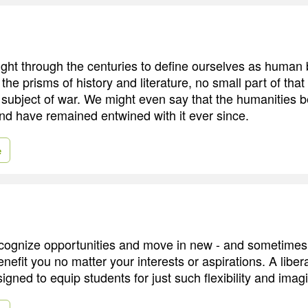
ht through the centuries to define ourselves as human
the prisms of history and literature, no small part of that
 subject of war. We might even say that the humanities 
nd have remained entwined with it ever since.
e
recognize opportunities and move in new - and sometime
benefit you no matter your interests or aspirations. A libera
igned to equip students for just such flexibility and imag