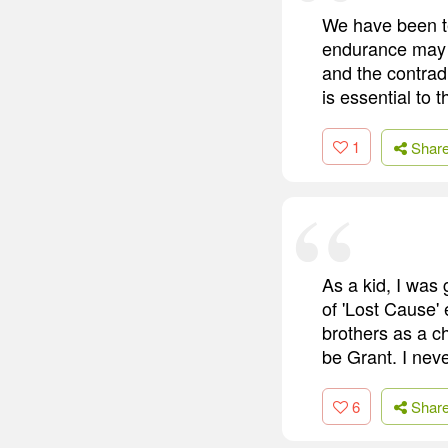
We have been te
endurance may li
and the contrad
is essential to 
1
Shar
As a kid, I was 
of 'Lost Cause'
brothers as a ch
be Grant. I nev
6
Shar