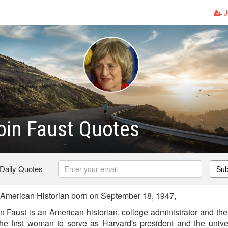
J
pin Faust Quotes
 Daily Quotes
Sub
American Historian born on September 18, 1947,
n Faust is an American historian, college administrator and the
 the first woman to serve as Harvard's president and the univer