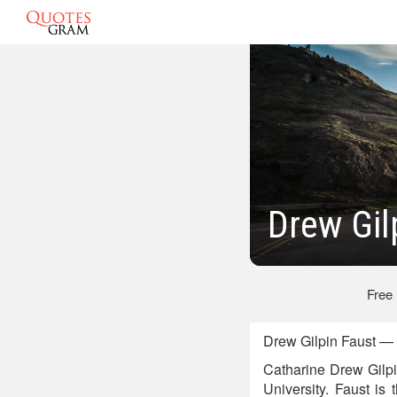
Drew Gil
Free
Drew Gilpin Faust — 
Catharine Drew Gilpi
University. Faust is