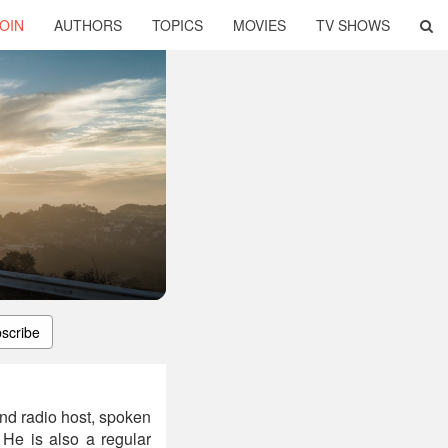
OIN
AUTHORS
TOPICS
MOVIES
TV SHOWS
scribe
 and radio host, spoken
 He is also a regular