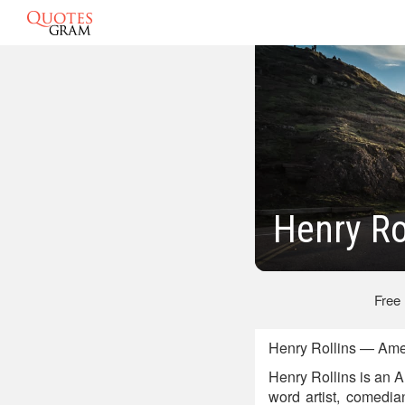
Henry Ro
Free
Henry Rollins — Amer
Henry Rollins is an Am
word artist, comedia