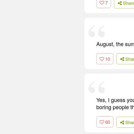
7
Shar
August, the sum
10
Sha
Yes, I guess you
boring people t
60
Sha