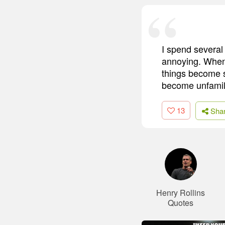
I spend several 
annoying. When 
things become s
become unfamilia
13
Sha
Henry Rollins
Quotes