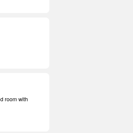
ed room with