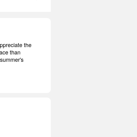
ppreciate the
lace than
f summer's