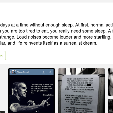
days at a time without enough sleep. At first, normal act
you are too tired to eat, you really need some sleep. A 
trange. Loud noises become louder and more startling, 
r, and life reinvents itself as a surrealist dream.
re