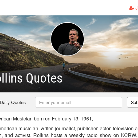
J
llins Quotes
 Daily Quotes
Sub
ican Musician born on February 13, 1961,
erican musician, writer, journalist, publisher, actor, television
n, and activist. Rollins hosts a weekly radio show on KCRW.