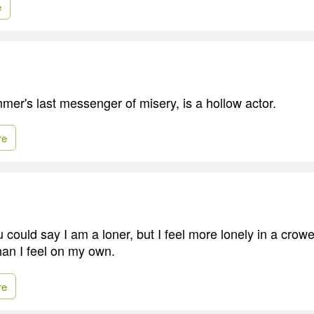
e
mer's last messenger of misery, is a hollow actor.
re
 could say I am a loner, but I feel more lonely in a crow
han I feel on my own.
re