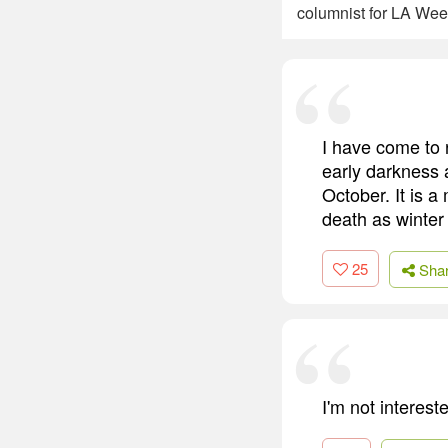
columnist for LA Week
I have come to 
early darkness 
October. It is a
death as winter 
25
Sha
I'm not interes