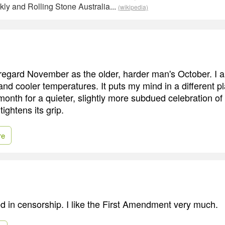
ly and Rolling Stone Australia...
(wikipedia)
regard November as the older, harder man's October. I a
and cooler temperatures. It puts my mind in a different p
 month for a quieter, slightly more subdued celebration o
tightens its grip.
re
ted in censorship. I like the First Amendment very much.