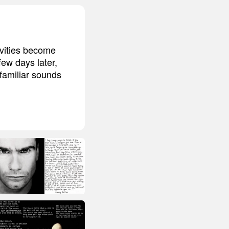
ivities become
few days later,
familiar sounds