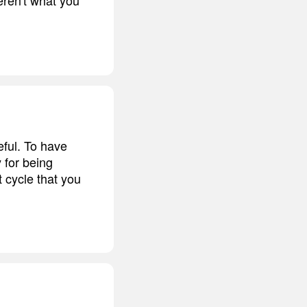
eful. To have
y for being
 cycle that you