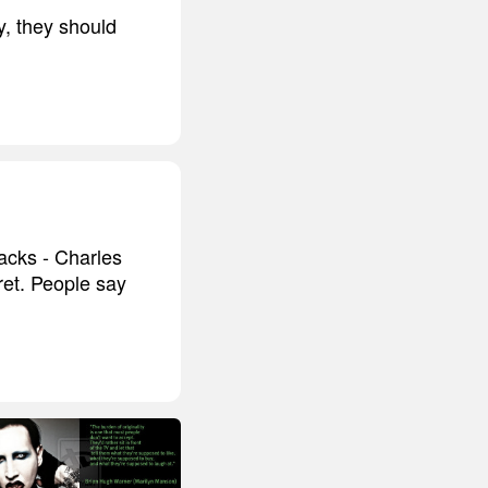
y, they should
acks - Charles
cret. People say