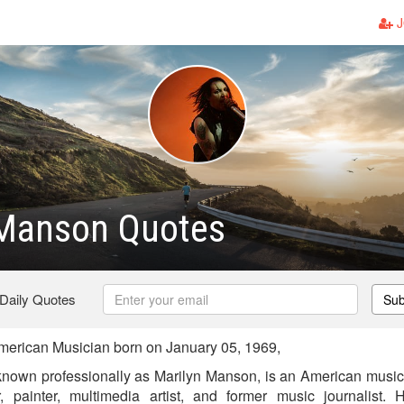
J
 Manson Quotes
 Daily Quotes
Sub
erican Musician born on January 05, 1969,
nown professionally as Marilyn Manson, is an American musicia
or, painter, multimedia artist, and former music journalist