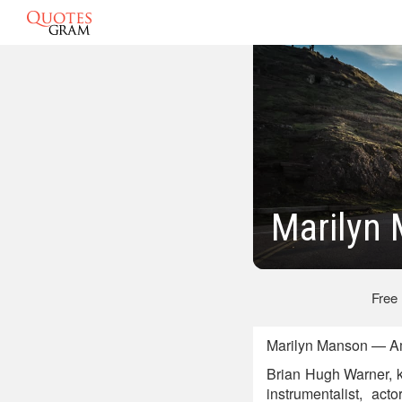
Marilyn
Free
Marilyn Manson — Am
Brian Hugh Warner, k
instrumentalist, act