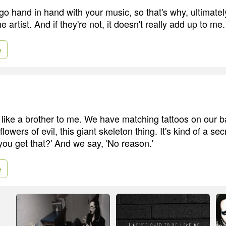
go hand in hand with your music, so that's why, ultimatel
e artist. And if they're not, it doesn't really add up to me.
e
like a brother to me. We have matching tattoos on our b
flowers of evil, this giant skeleton thing. It's kind of a se
you get that?' And we say, 'No reason.'
e