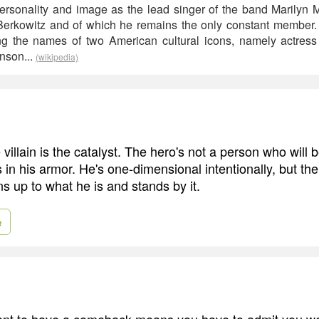
personality and image as the lead singer of the band Marilyn
Berkowitz and of which he remains the only constant member
ng the names of two American cultural icons, namely actres
nson...
(wikipedia)
e villain is the catalyst. The hero's not a person who will 
in his armor. He's one-dimensional intentionally, but the v
 up to what he is and stands by it.
e
ant to have a comeback means you have to admit you we