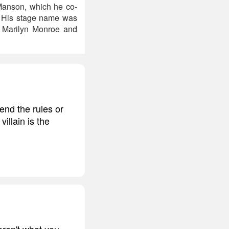
 Manson, which he co-
. His stage name was
s Marilyn Monroe and
bend the rules or
illain is the
ren't what you