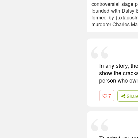
controversial stage 
founded with Daisy 
formed by juxtaposi
murderer Charles Ma
In any story, th
show the cracks 
person who owns
7
Shar
To admit you w