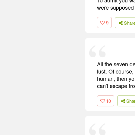
were supposed 
9
Shar
All the seven d
lust. Of course,
human, then you
can't escape fr
10
Sha