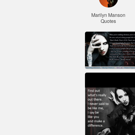
Marilyn Manson
Quotes