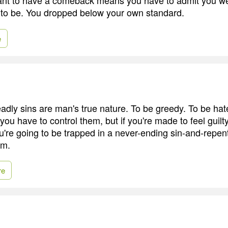
to be. You dropped below your own standard.
e
eadly sins are man's true nature. To be greedy. To be hat
 you have to control them, but if you're made to feel guilt
're going to be trapped in a never-ending sin-and-repent
om.
re