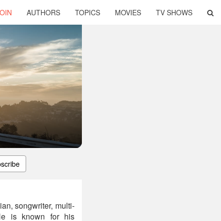
OIN
AUTHORS
TOPICS
MOVIES
TV SHOWS
scribe
n, songwriter, multi-
. He is known for his