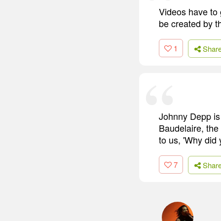
Videos have to 
be created by th
1
Shar
Johnny Depp is 
Baudelaire, the 
to us, 'Why did 
7
Shar