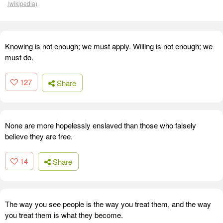
(wikipedia)
Knowing is not enough; we must apply. Willing is not enough; we
must do.
127
Share
None are more hopelessly enslaved than those who falsely
believe they are free.
14
Share
The way you see people is the way you treat them, and the way
you treat them is what they become.