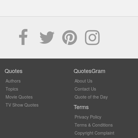
Quotes
QuotesGram
Authors
About Us
Topics
Contact Us
Movie Quotes
Quote of the Day
TV Show Quotes
Terms
Privacy Policy
Terms & Conditions
Copyright Complaint