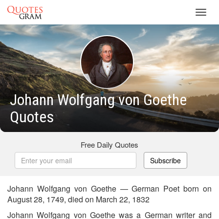
Toggl
navig
Johann Wolfgang von Goethe
Quotes
Free Daily Quotes
Subscribe
Johann Wolfgang von Goethe — German Poet born on
August 28, 1749, died on March 22, 1832
Johann Wolfgang von Goethe was a German writer and