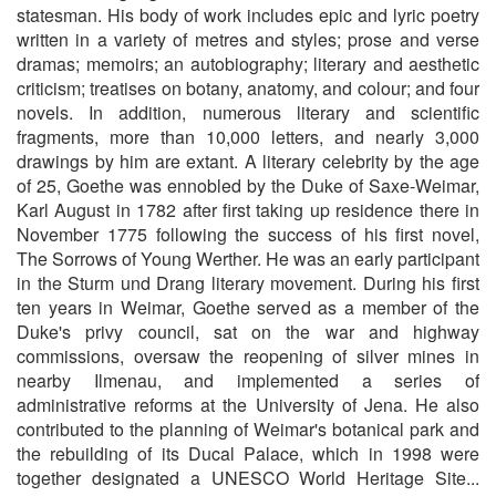
statesman. His body of work includes epic and lyric poetry
written in a variety of metres and styles; prose and verse
dramas; memoirs; an autobiography; literary and aesthetic
criticism; treatises on botany, anatomy, and colour; and four
novels. In addition, numerous literary and scientific
fragments, more than 10,000 letters, and nearly 3,000
drawings by him are extant. A literary celebrity by the age
of 25, Goethe was ennobled by the Duke of Saxe-Weimar,
Karl August in 1782 after first taking up residence there in
November 1775 following the success of his first novel,
The Sorrows of Young Werther. He was an early participant
in the Sturm und Drang literary movement. During his first
ten years in Weimar, Goethe served as a member of the
Duke's privy council, sat on the war and highway
commissions, oversaw the reopening of silver mines in
nearby Ilmenau, and implemented a series of
administrative reforms at the University of Jena. He also
contributed to the planning of Weimar's botanical park and
the rebuilding of its Ducal Palace, which in 1998 were
together designated a UNESCO World Heritage Site...