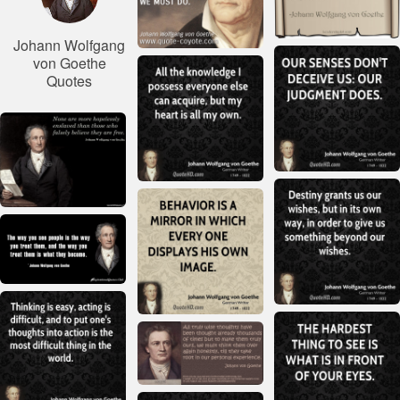
Johann Wolfgang
von Goethe
Quotes