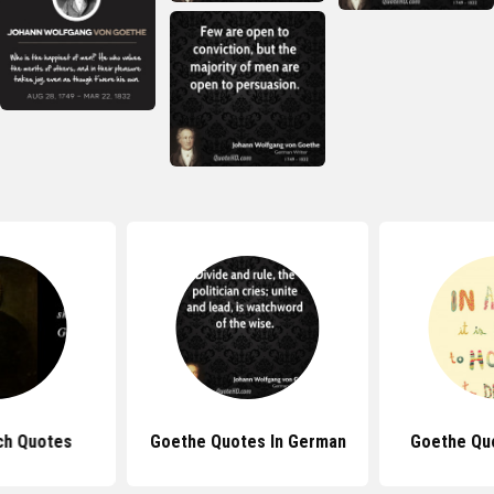
ch Quotes
Goethe Quotes In German
Goethe Qu