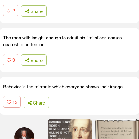
2
Share
The man with insight enough to admit his limitations comes
nearest to perfection.
3
Share
Behavior is the mirror in which everyone shows their image.
12
Share