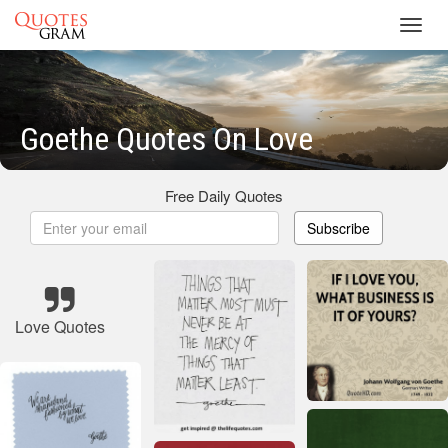
Toggl
navig
Goethe Quotes On Love
Free Daily Quotes
Subscribe
Love Quotes