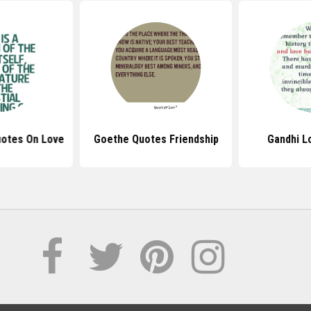
uotes On Love
Goethe Quotes Friendship
Gandhi L