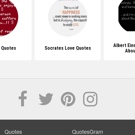
Albert Ein
 Quotes
Socrates Love Quotes
Abou
Quotes
QuotesGram