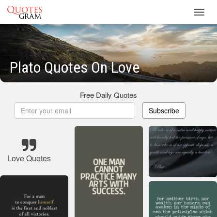
Toggl
navig
Plato Quotes On Love
Free Daily Quotes
Subscribe
Love Quotes