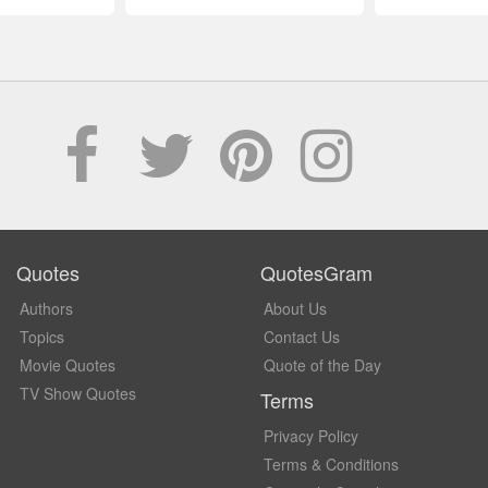
Quotes
QuotesGram
Authors
About Us
Topics
Contact Us
Movie Quotes
Quote of the Day
TV Show Quotes
Terms
Privacy Policy
Terms & Conditions