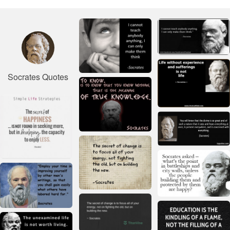
Socrates Quotes