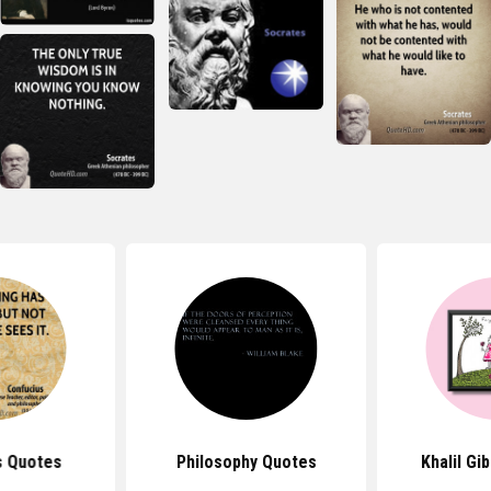
s Quotes
Philosophy Quotes
Khalil Gi