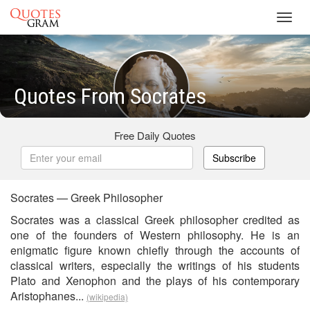
Toggl
navig
Quotes From Socrates
Free Daily Quotes
Subscribe
Socrates — Greek Philosopher
Socrates was a classical Greek philosopher credited as
one of the founders of Western philosophy. He is an
enigmatic figure known chiefly through the accounts of
classical writers, especially the writings of his students
Plato and Xenophon and the plays of his contemporary
Aristophanes...
(wikipedia)