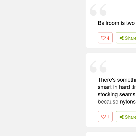
Ballroom is two
4
Shar
There's somethi
smart in hard t
stocking seams 
because nylons 
1
Shar