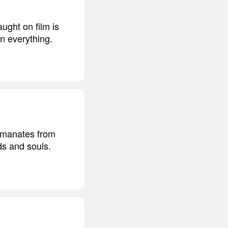
ught on film is
en everything.
 emanates from
ds and souls.