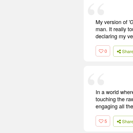
My version of '
man. It really 
declaring my ver
0
Shar
In a world whe
touching the raw
engaging all th
5
Shar