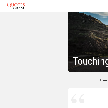
Touchin
Free