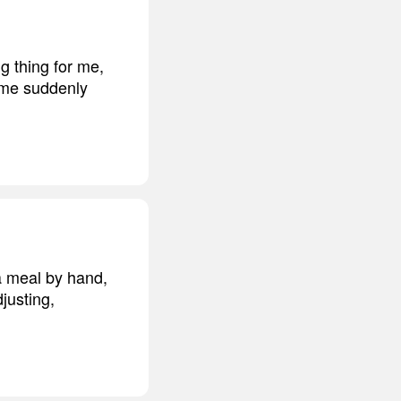
g thing for me,
e me suddenly
a meal by hand,
justing,