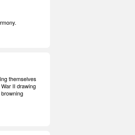
armony.
ping themselves
 War II drawing
y browning