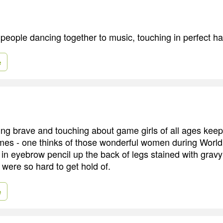
 people dancing together to music, touching in perfect h
e
ng brave and touching about game girls of all ages kee
imes - one thinks of those wonderful women during World
in eyebrow pencil up the back of legs stained with grav
were so hard to get hold of.
e