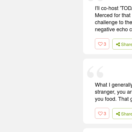
I'll co-host 'T
Merced for that
challenge to th
negative echo c
3
Shar
What I generall
stranger, you a
you food. That g
3
Shar