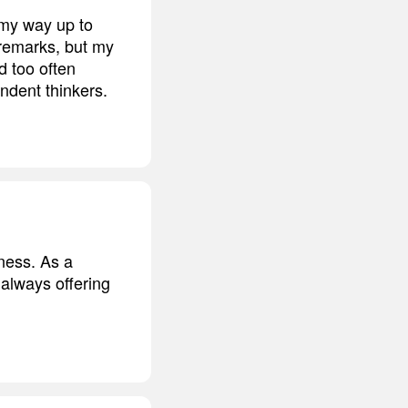
 my way up to
 remarks, but my
d too often
ndent thinkers.
ness. As a
always offering