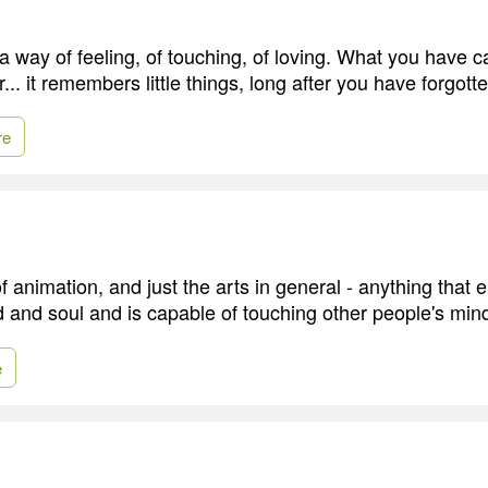
 way of feeling, of touching, of loving. What you have ca
... it remembers little things, long after you have forgott
re
f animation, and just the arts in general - anything that
and soul and is capable of touching other people's min
e