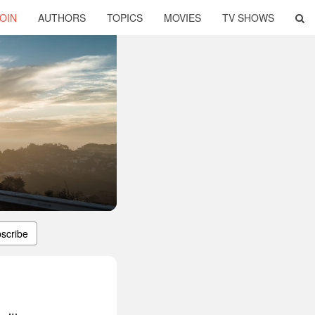
OIN
AUTHORS
TOPICS
MOVIES
TV SHOWS
scribe