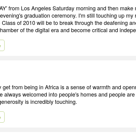
ODAY' from Los Angeles Saturday morning and then make
 evening's graduation ceremony. I'm still touching up my
e Class of 2010 will be to break through the deafening an
hamber of the digital era and become critical and indepe
e
y get from being in Africa is a sense of warmth and open
re always welcomed into people's homes and people are 
enerosity is incredibly touching.
e