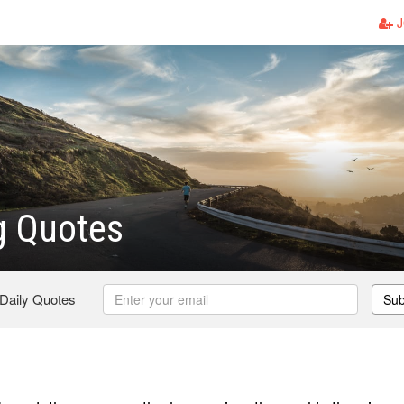
J
g Quotes
 Daily Quotes
Sub