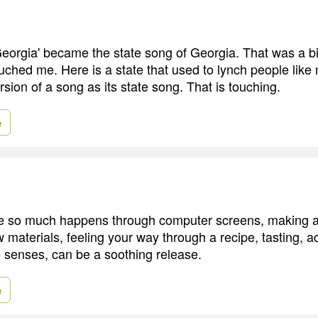
Georgia' became the state song of Georgia. That was a bi
touched me. Here is a state that used to lynch people lik
sion of a song as its state song. That is touching.
e
re so much happens through computer screens, making 
 materials, feeling your way through a recipe, tasting, ad
e senses, can be a soothing release.
e