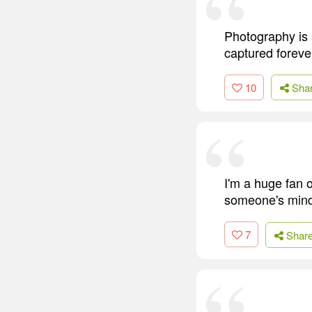
Photography is a
captured forever
10
Sha
I'm a huge fan o
someone's mind 
7
Shar