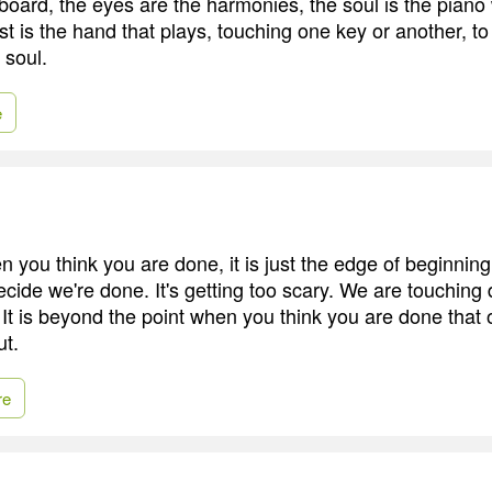
yboard, the eyes are the harmonies, the soul is the pian
ist is the hand that plays, touching one key or another, t
 soul.
e
you think you are done, it is just the edge of beginning
ecide we're done. It's getting too scary. We are touching
 It is beyond the point when you think you are done that
ut.
re