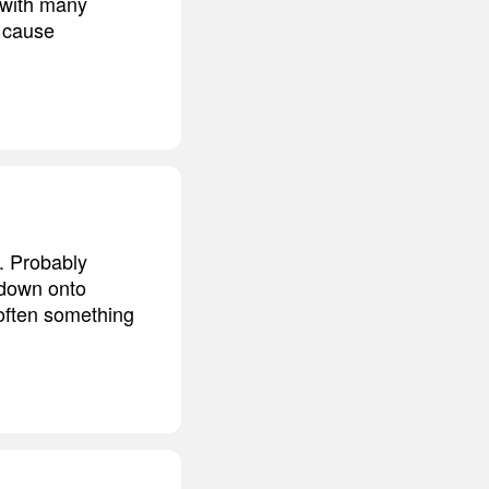
o with many
o cause
. Probably
 down onto
 often something