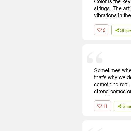
Color is the ke
strings. The art
vibrations in the
2
Shar
Sometimes when 
that's why we d
something real.
strong comes o
11
Sha