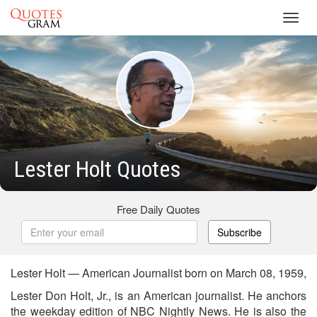
Toggl
navig
Lester Holt Quotes
Free Daily Quotes
Subscribe
Lester Holt — American Journalist born on March 08, 1959,
Lester Don Holt, Jr., is an American journalist. He anchors
the weekday edition of NBC Nightly News. He is also the