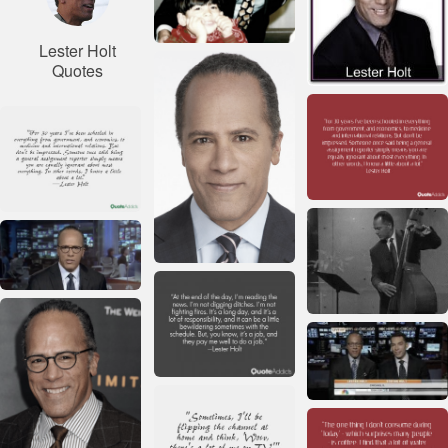
Lester Holt
Quotes