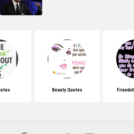
uotes
Beauty Quotes
Friends