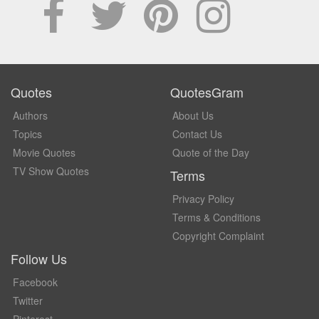
Quotes
QuotesGram
Authors
About Us
Topics
Contact Us
Movie Quotes
Quote of the Day
TV Show Quotes
Terms
Privacy Policy
Terms & Conditions
Copyright Complaint
Follow Us
Facebook
Twitter