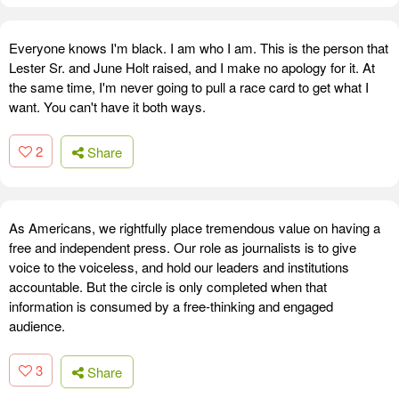
Everyone knows I'm black. I am who I am. This is the person that
Lester Sr. and June Holt raised, and I make no apology for it. At
the same time, I'm never going to pull a race card to get what I
want. You can't have it both ways.
2
Share
As Americans, we rightfully place tremendous value on having a
free and independent press. Our role as journalists is to give
voice to the voiceless, and hold our leaders and institutions
accountable. But the circle is only completed when that
information is consumed by a free-thinking and engaged
audience.
3
Share