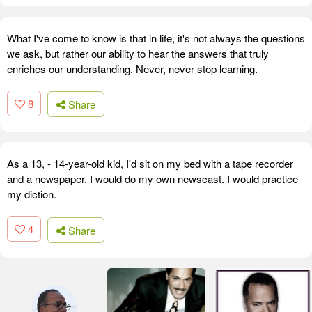
What I've come to know is that in life, it's not always the questions
we ask, but rather our ability to hear the answers that truly
enriches our understanding. Never, never stop learning.
8
Share
As a 13, - 14-year-old kid, I'd sit on my bed with a tape recorder
and a newspaper. I would do my own newscast. I would practice
my diction.
4
Share