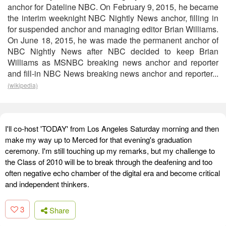
anchor for Dateline NBC. On February 9, 2015, he became
the interim weeknight NBC Nightly News anchor, filling in
for suspended anchor and managing editor Brian Williams.
On June 18, 2015, he was made the permanent anchor of
NBC Nightly News after NBC decided to keep Brian
Williams as MSNBC breaking news anchor and reporter
and fill-in NBC News breaking news anchor and reporter...
(wikipedia)
I'll co-host 'TODAY' from Los Angeles Saturday morning and then
make my way up to Merced for that evening's graduation
ceremony. I'm still touching up my remarks, but my challenge to
the Class of 2010 will be to break through the deafening and too
often negative echo chamber of the digital era and become critical
and independent thinkers.
3
Share