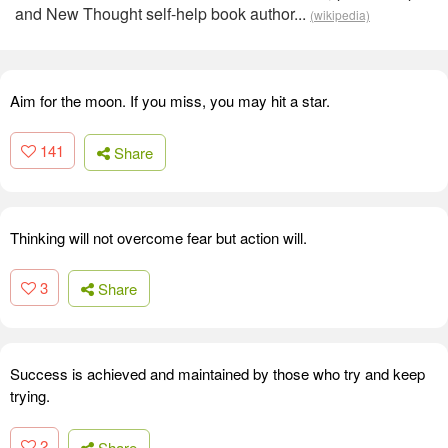
and New Thought self-help book author...
(wikipedia)
Aim for the moon. If you miss, you may hit a star.
141
Share
Thinking will not overcome fear but action will.
3
Share
Success is achieved and maintained by those who try and keep
trying.
2
Share