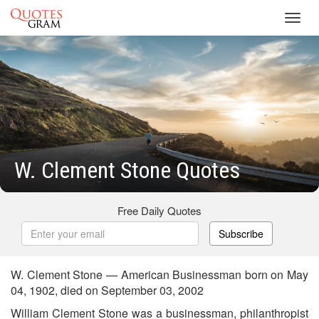
Toggl
navig
W. Clement Stone Quotes
Free Daily Quotes
Subscribe
W. Clement Stone — American Businessman born on May
04, 1902, died on September 03, 2002
William Clement Stone was a businessman, philanthropist