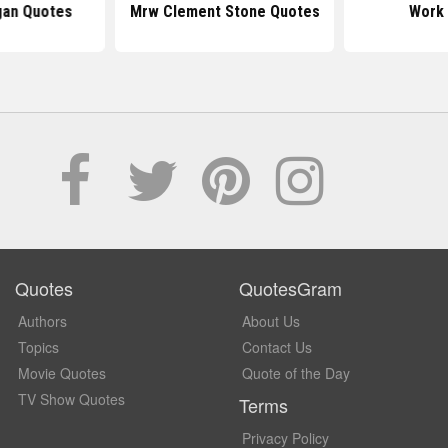
gan Quotes
Mrw Clement Stone Quotes
Work
Quotes
QuotesGram
Authors
About Us
Topics
Contact Us
Movie Quotes
Quote of the Day
TV Show Quotes
Terms
Privacy Policy