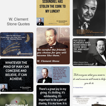
W. Clement
Stone Quotes