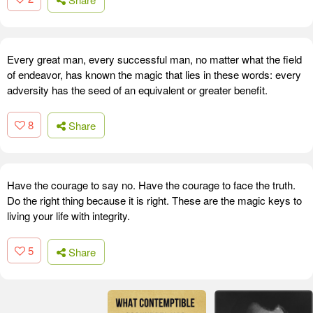
Every great man, every successful man, no matter what the field
of endeavor, has known the magic that lies in these words: every
adversity has the seed of an equivalent or greater benefit.
8
Share
Have the courage to say no. Have the courage to face the truth.
Do the right thing because it is right. These are the magic keys to
living your life with integrity.
5
Share