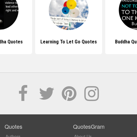
dha Quotes
Learning To Let Go Quotes
Buddha Qu
Quotes
QuotesGram
Authors
About Us