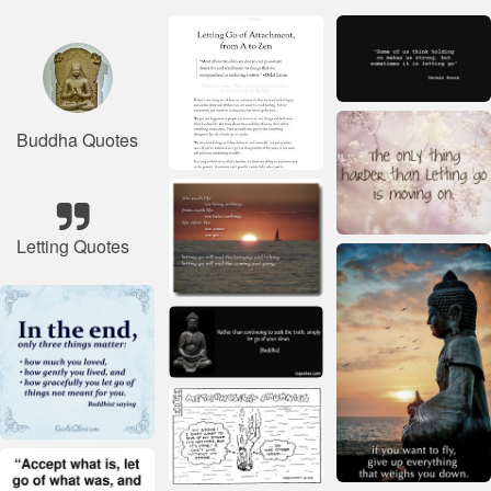
Buddha Quotes
Letting Quotes