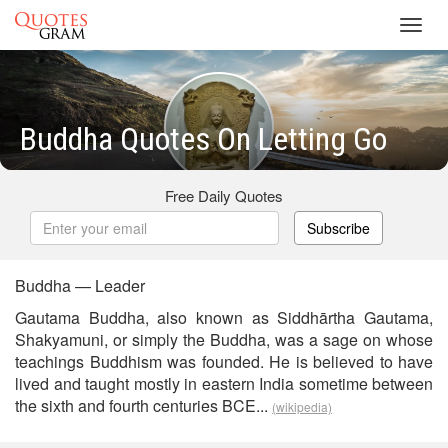
Toggl
navig
Buddha Quotes On Letting Go
Free Daily Quotes
Subscribe
Buddha — Leader
Gautama Buddha, also known as Siddhārtha Gautama,
Shakyamuni, or simply the Buddha, was a sage on whose
teachings Buddhism was founded. He is believed to have
lived and taught mostly in eastern India sometime between
the sixth and fourth centuries BCE...
(wikipedia)