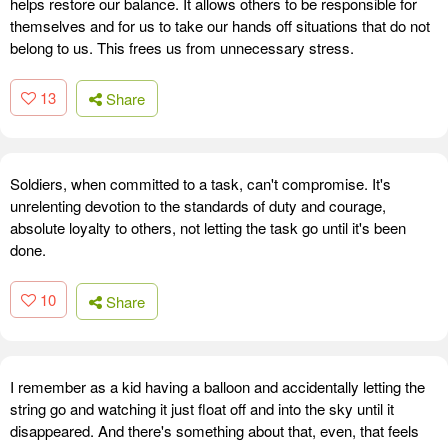
helps restore our balance. It allows others to be responsible for
themselves and for us to take our hands off situations that do not
belong to us. This frees us from unnecessary stress.
13
Share
Soldiers, when committed to a task, can't compromise. It's
unrelenting devotion to the standards of duty and courage,
absolute loyalty to others, not letting the task go until it's been
done.
10
Share
I remember as a kid having a balloon and accidentally letting the
string go and watching it just float off and into the sky until it
disappeared. And there's something about that, even, that feels