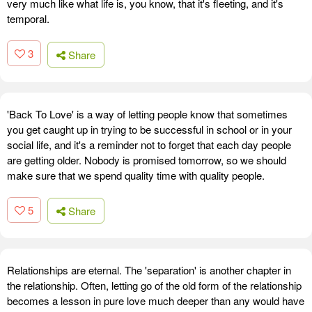
very much like what life is, you know, that it's fleeting, and it's
temporal.
3
Share
'Back To Love' is a way of letting people know that sometimes
you get caught up in trying to be successful in school or in your
social life, and it's a reminder not to forget that each day people
are getting older. Nobody is promised tomorrow, so we should
make sure that we spend quality time with quality people.
5
Share
Relationships are eternal. The 'separation' is another chapter in
the relationship. Often, letting go of the old form of the relationship
becomes a lesson in pure love much deeper than any would have