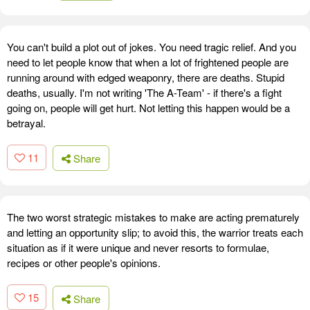
You can't build a plot out of jokes. You need tragic relief. And you
need to let people know that when a lot of frightened people are
running around with edged weaponry, there are deaths. Stupid
deaths, usually. I'm not writing 'The A-Team' - if there's a fight
going on, people will get hurt. Not letting this happen would be a
betrayal.
11
Share
The two worst strategic mistakes to make are acting prematurely
and letting an opportunity slip; to avoid this, the warrior treats each
situation as if it were unique and never resorts to formulae,
recipes or other people's opinions.
15
Share