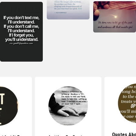
Quotes Abo