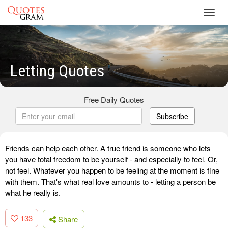
Toggl
navig
Letting Quotes
Free Daily Quotes
Subscribe
Friends can help each other. A true friend is someone who lets
you have total freedom to be yourself - and especially to feel. Or,
not feel. Whatever you happen to be feeling at the moment is fine
with them. That's what real love amounts to - letting a person be
what he really is.
133
Share