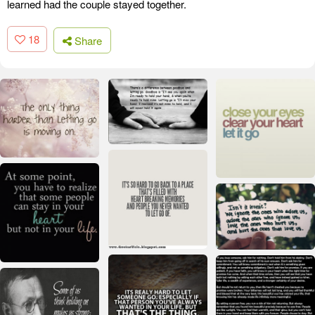
learned had the couple stayed together.
18
Share