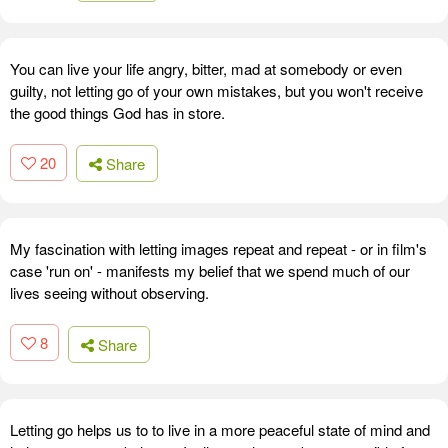
You can live your life angry, bitter, mad at somebody or even
guilty, not letting go of your own mistakes, but you won't receive
the good things God has in store.
20
Share
My fascination with letting images repeat and repeat - or in film's
case 'run on' - manifests my belief that we spend much of our
lives seeing without observing.
8
Share
Letting go helps us to to live in a more peaceful state of mind and