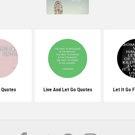
 Quotes
Live And Let Go Quotes
Let It Go 