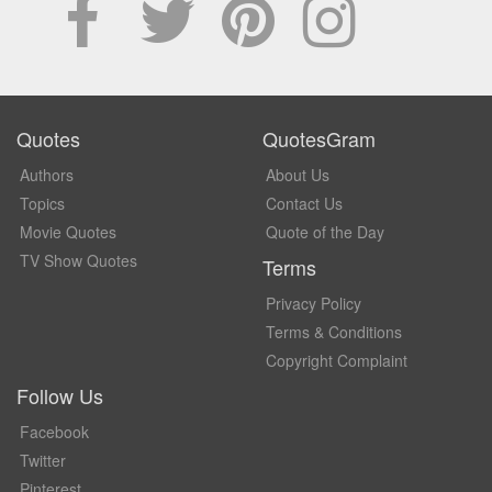
Quotes
QuotesGram
Authors
About Us
Topics
Contact Us
Movie Quotes
Quote of the Day
TV Show Quotes
Terms
Privacy Policy
Terms & Conditions
Copyright Complaint
Follow Us
Facebook
Twitter
Pinterest