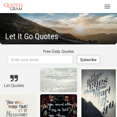
Toggl
navig
Let It Go Quotes
Free Daily Quotes
Subscribe
Let Quotes