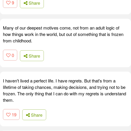
9
Share
Many of our deepest motives come, not from an adult logic of
how things work in the world, but out of something that is frozen
from childhood.
0
Share
I haven't lived a perfect life. I have regrets. But that's from a
lifetime of taking chances, making decisions, and trying not to be
frozen. The only thing that I can do with my regrets is understand
them.
19
Share