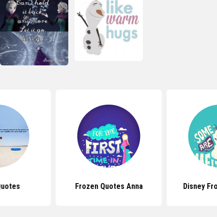
Quotes
Frozen Quotes Anna
Disney Fr