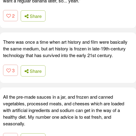
want a regular banana later, so... yeah.'
2
Share
There was once a time when art history and film were basically
the same medium, but art history is frozen in late-19th-century
technology that has survived into the early 21st century.
3
Share
All the pre-made sauces in a jar, and frozen and canned
vegetables, processed meats, and cheeses which are loaded
with artificial ingredients and sodium can get in the way of a
healthy diet. My number one advice is to eat fresh, and
seasonally.