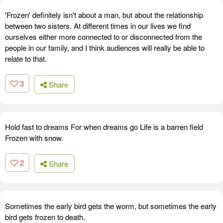
'Frozen' definitely isn't about a man, but about the relationship
between two sisters. At different times in our lives we find
ourselves either more connected to or disconnected from the
people in our family, and I think audiences will really be able to
relate to that.
3
Share
Hold fast to dreams For when dreams go Life is a barren field
Frozen with snow.
2
Share
Sometimes the early bird gets the worm, but sometimes the early
bird gets frozen to death.