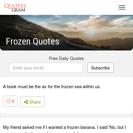
Toggl
navig
Frozen Quotes
Free Daily Quotes
Subscribe
A book must be the ax for the frozen sea within us.
8
Share
My friend asked me if I wanted a frozen banana. I said 'No, but I