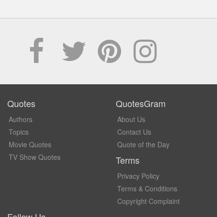
Quotes
QuotesGram
Authors
About Us
Topics
Contact Us
Movie Quotes
Quote of the Day
TV Show Quotes
Terms
Privacy Policy
Terms & Conditions
Copyright Complaint
Follow Us