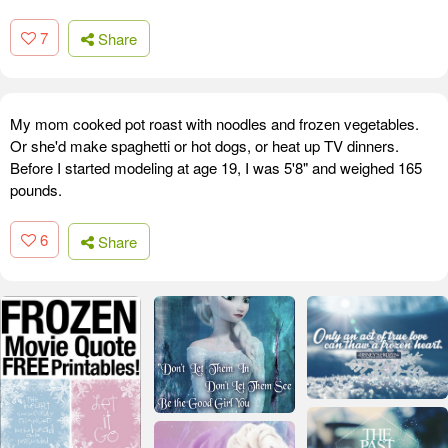
7
Share
My mom cooked pot roast with noodles and frozen vegetables.
Or she'd make spaghetti or hot dogs, or heat up TV dinners.
Before I started modeling at age 19, I was 5'8" and weighed 165
pounds.
6
Share