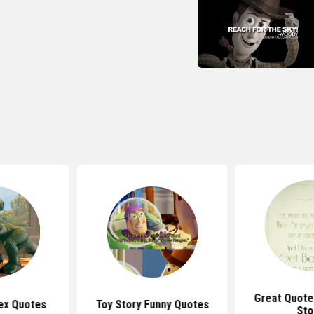
Great Quote
ex Quotes
Toy Story Funny Quotes
Sto