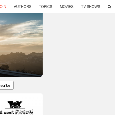
OIN
AUTHORS
TOPICS
MOVIES
TV SHOWS
scribe