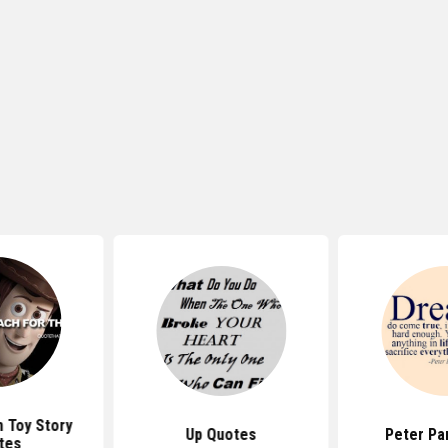
 Toy Story
Up Quotes
Peter Pa
tes