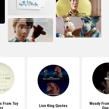
s From Toy
Woody From
Lion King Quotes
ry
Quo