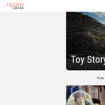
Toy Stor
Free