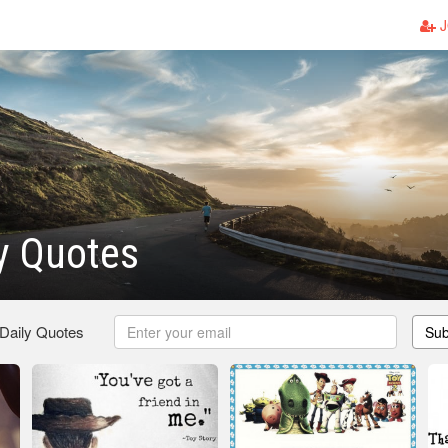
J
y Quotes
 Daily Quotes
Sub