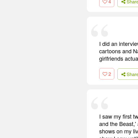
4
Shar
I did an interv
cartoons and Nal
girlfriends actua
2
Shar
I saw my first 
and the Beast,'
shows on my livi