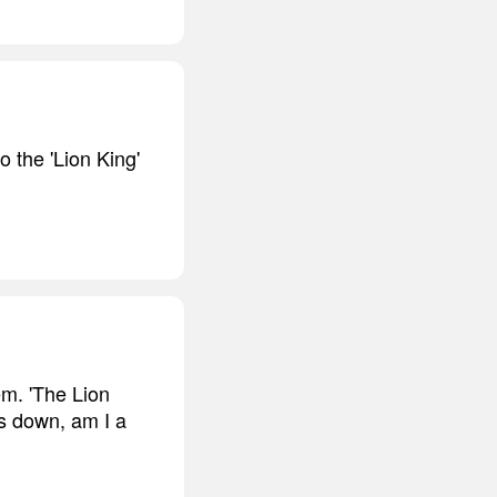
o the 'Lion King'
em. 'The Lion
ls down, am I a