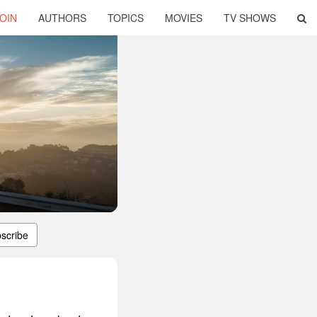
OIN
AUTHORS
TOPICS
MOVIES
TV SHOWS
scribe