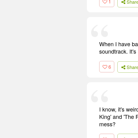
1
Shar
When I have bad 
soundtrack. It's 
6
Shar
I know, it's wei
King' and 'The 
mess?