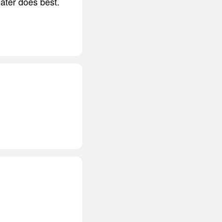
ater does best.