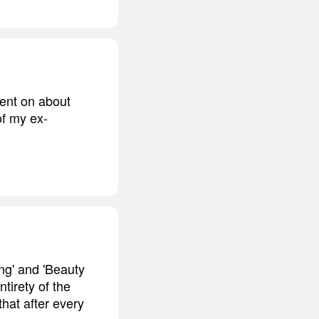
went on about
of my ex-
ng' and 'Beauty
tirety of the
that after every