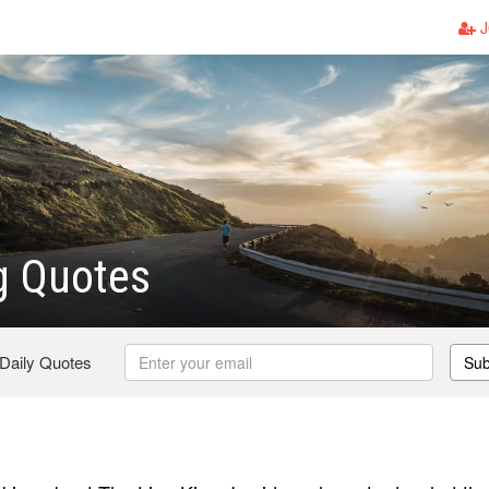
J
g Quotes
 Daily Quotes
Sub