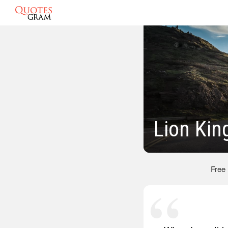
Lion Kin
Free