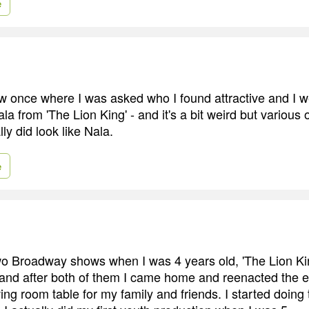
e
iew once where I was asked who I found attractive and I 
a from 'The Lion King' - and it's a bit weird but various 
lly did look like Nala.
e
two Broadway shows when I was 4 years old, 'The Lion Ki
 and after both of them I came home and reenacted the en
ng room table for my family and friends. I started doing 