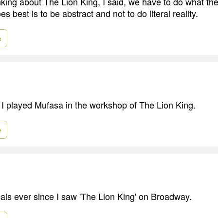
king about The Lion King, I said, we have to do what the
s best is to be abstract and not to do literal reality.
e
 I played Mufasa in the workshop of The Lion King.
e
cals ever since I saw 'The Lion King' on Broadway.