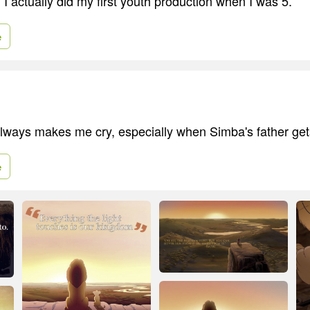
 I actually did my first youth production when I was 5.
e
lways makes me cry, especially when Simba's father get
e