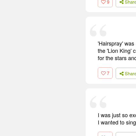
9
Shar
'Hairspray' was
the 'Lion King' 
for the stars a
7
Shar
I was just so ex
I wanted to sing 