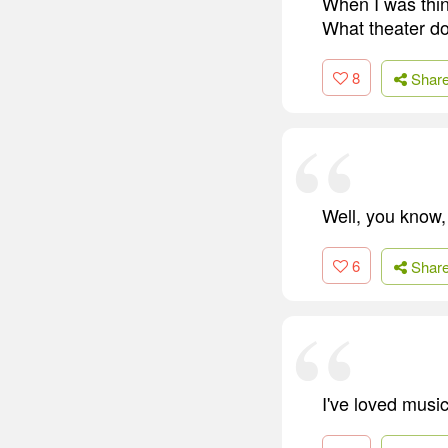
When I was thin
What theater doe
8
Shar
Well, you know,
6
Shar
I've loved musi