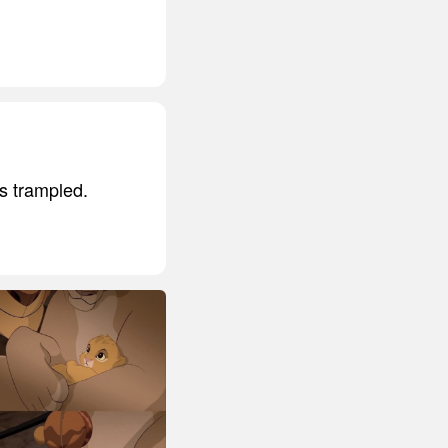
s trampled.