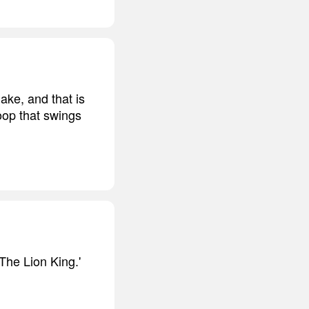
ke, and that is
loop that swings
'The Lion King.'