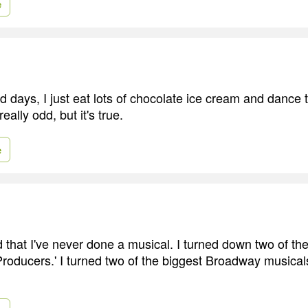
e
days, I just eat lots of chocolate ice cream and dance t
really odd, but it's true.
e
rd that I've never done a musical. I turned down two of th
Producers.' I turned two of the biggest Broadway musica