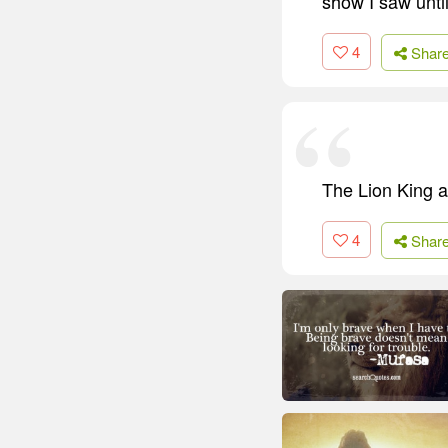
show I saw until
4
Shar
The Lion King a
4
Shar