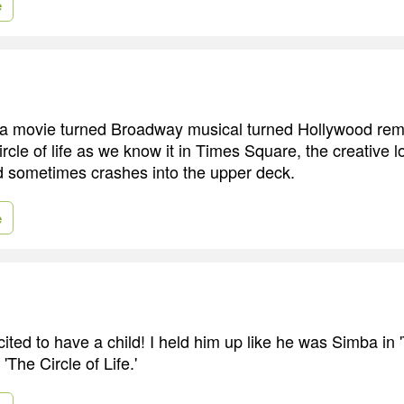
e
 a movie turned Broadway musical turned Hollywood rema
circle of life as we know it in Times Square, the creative 
nd sometimes crashes into the upper deck.
e
cited to have a child! I held him up like he was Simba in 
'The Circle of Life.'