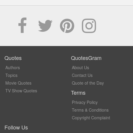
Quotes
QuotesGram
Authors
About Us
Topics
Contact Us
Movie Quotes
Quote of the Day
TV Show Quotes
Terms
Privacy Policy
Terms & Conditions
Copyright Complaint
Follow Us