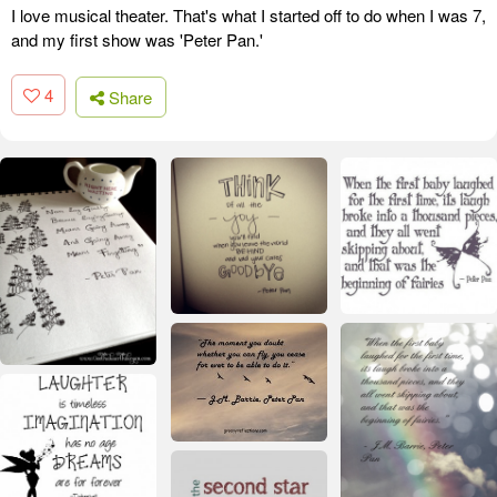
I love musical theater. That's what I started off to do when I was 7,
and my first show was 'Peter Pan.'
4
Share