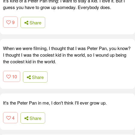
It's kind of a Peter Pan thing: I want to stay a kid. I love it. But I
guess you have to grow up someday. Everybody does.
9
Share
When we were filming, I thought that I was Peter Pan, you know?
I thought I was the coolest kid in the world, so I wound up being
the coolest kid in the world.
10
Share
It's the Peter Pan in me, I don't think I'll ever grow up.
4
Share