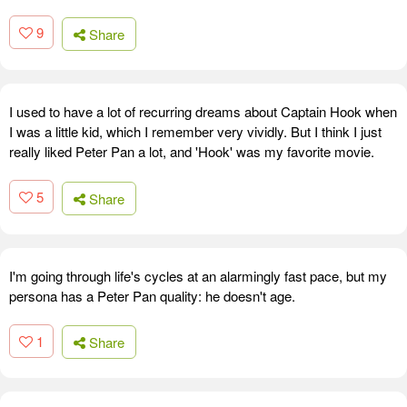
9
Share
I used to have a lot of recurring dreams about Captain Hook when
I was a little kid, which I remember very vividly. But I think I just
really liked Peter Pan a lot, and 'Hook' was my favorite movie.
5
Share
I'm going through life's cycles at an alarmingly fast pace, but my
persona has a Peter Pan quality: he doesn't age.
1
Share