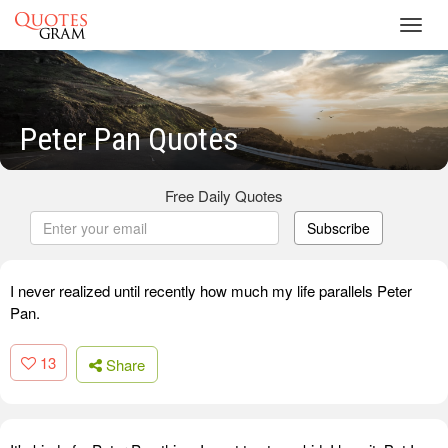
Toggl
navig
Peter Pan Quotes
Free Daily Quotes
Subscribe
I never realized until recently how much my life parallels Peter
Pan.
13
Share