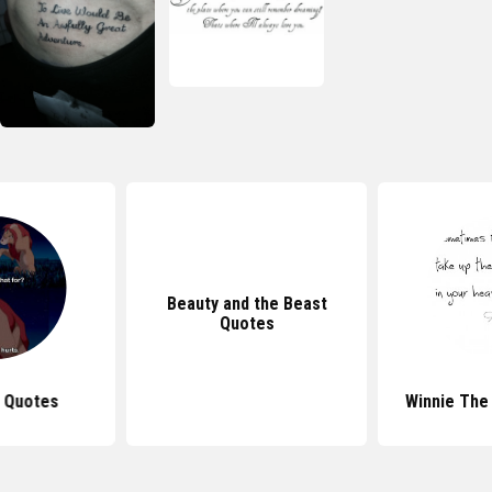
Beauty and the Beast
Quotes
g Quotes
Winnie The