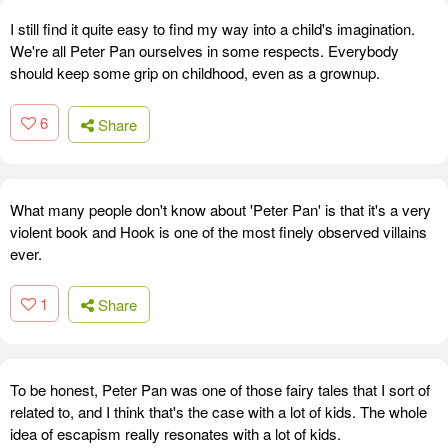
I still find it quite easy to find my way into a child's imagination.
We're all Peter Pan ourselves in some respects. Everybody
should keep some grip on childhood, even as a grownup.
6
Share
What many people don't know about 'Peter Pan' is that it's a very
violent book and Hook is one of the most finely observed villains
ever.
1
Share
To be honest, Peter Pan was one of those fairy tales that I sort of
related to, and I think that's the case with a lot of kids. The whole
idea of escapism really resonates with a lot of kids.