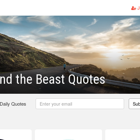
J
nd the Beast Quotes
 Daily Quotes
Sub