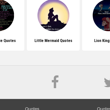
ie Quotes
Little Mermaid Quotes
Lion Kin
Quotes
Quote