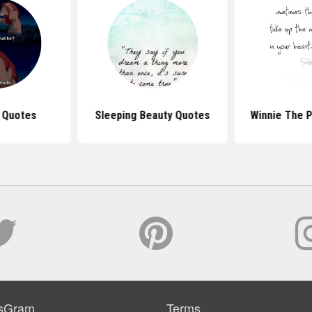
g Quotes
Sleeping Beauty Quotes
Winnie The 
sGram
Terms