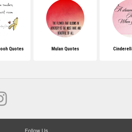
Pooh Quotes
Mulan Quotes
Cinderel
Follow Us