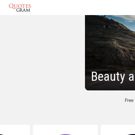
Beauty a
Free