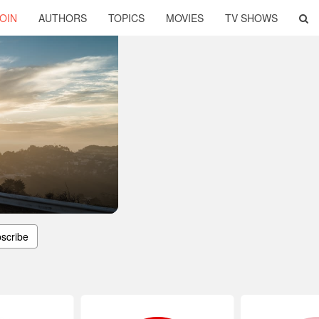
OIN
AUTHORS
TOPICS
MOVIES
TV SHOWS
scribe