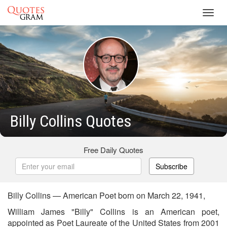
Toggl
navig
Billy Collins Quotes
Free Daily Quotes
Subscribe
Billy Collins — American Poet born on March 22, 1941,
William James "Billy" Collins is an American poet,
appointed as Poet Laureate of the United States from 2001