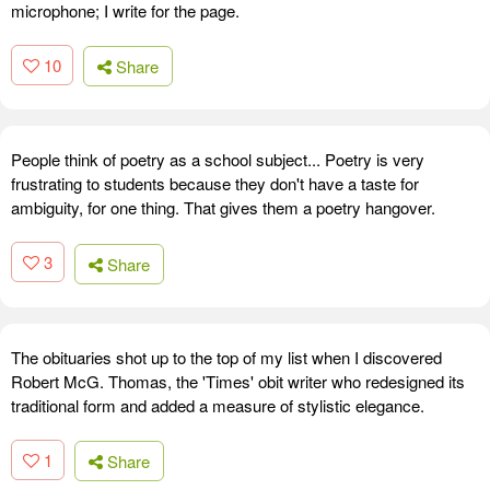
microphone; I write for the page.
10
Share
People think of poetry as a school subject... Poetry is very
frustrating to students because they don't have a taste for
ambiguity, for one thing. That gives them a poetry hangover.
3
Share
The obituaries shot up to the top of my list when I discovered
Robert McG. Thomas, the 'Times' obit writer who redesigned its
traditional form and added a measure of stylistic elegance.
1
Share