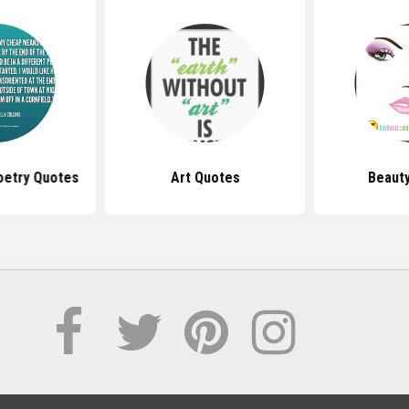
Poetry Quotes
Art Quotes
Beaut