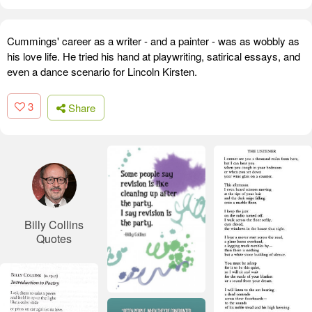
Cummings' career as a writer - and a painter - was as wobbly as
his love life. He tried his hand at playwriting, satirical essays, and
even a dance scenario for Lincoln Kirsten.
3
Share
Billy Collins
Quotes