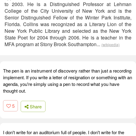
to 2003. He is a Distinguished Professor at Lehman
College of the City University of New York and is the
Senior Distinguished Fellow of the Winter Park Institute,
Florida. Collins was recognized as a Literary Lion of the
New York Public Library and selected as the New York
State Poet for 2004 through 2006. He is a teacher in the
MFA program at Stony Brook Southampton...
(wikipedia)
The pen is an instrument of discovery rather than just a recording
implement. If you write a letter of resignation or something with an
agenda, you're simply using a pen to record what you have
thought out.
5
Share
I don't write for an auditorium full of people. I don't write for the