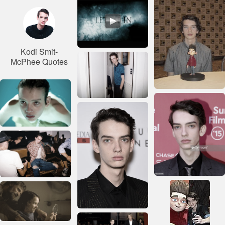
Kodi Smit-
McPhee Quotes