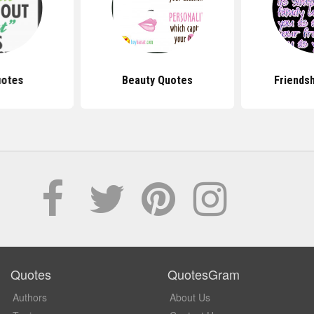
uotes
Beauty Quotes
Friends
Quotes
QuotesGram
Authors
About Us