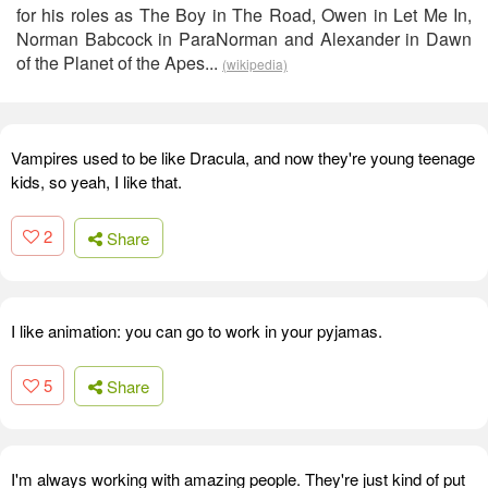
for his roles as The Boy in The Road, Owen in Let Me In,
Norman Babcock in ParaNorman and Alexander in Dawn
of the Planet of the Apes...
(wikipedia)
Vampires used to be like Dracula, and now they're young teenage
kids, so yeah, I like that.
2
Share
I like animation: you can go to work in your pyjamas.
5
Share
I'm always working with amazing people. They're just kind of put