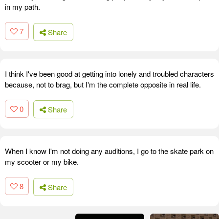
in my path.
7
Share
I think I've been good at getting into lonely and troubled characters
because, not to brag, but I'm the complete opposite in real life.
0
Share
When I know I'm not doing any auditions, I go to the skate park on
my scooter or my bike.
8
Share