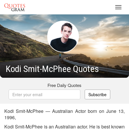
Toggl
navig
Kodi Smit-McPhee Quotes
Free Daily Quotes
Subscribe
Kodi Smit-McPhee — Australian Actor born on June 13,
1996,
Kodi Smit-McPhee is an Australian actor. He is best known