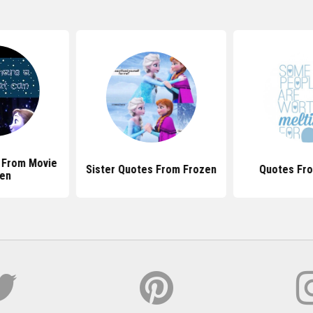
 From Movie
Sister Quotes From Frozen
Quotes Fr
en