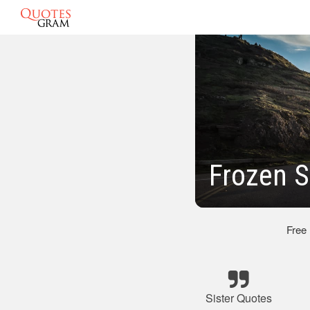
Frozen S
Free
Sister Quotes