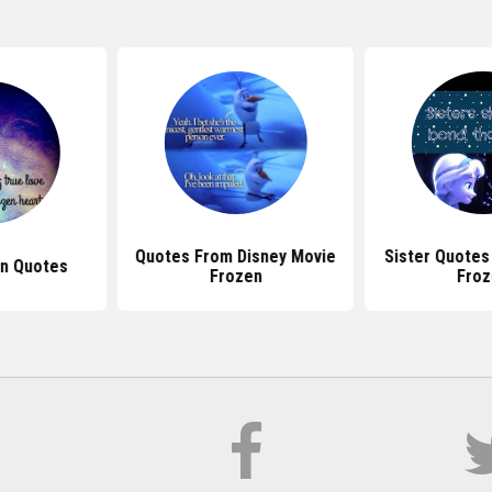
Quotes From Disney Movie
Sister Quotes
en Quotes
Frozen
Froz