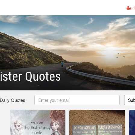
J
ister Quotes
 Daily Quotes
Sub