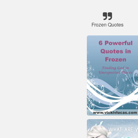
Frozen Quotes