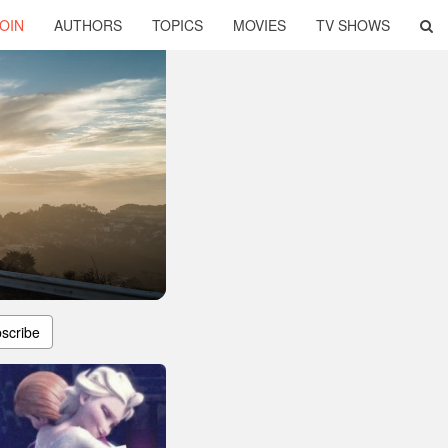
OIN
AUTHORS
TOPICS
MOVIES
TV SHOWS
scribe