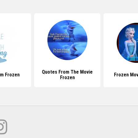
Quotes From The Movie
om Frozen
Frozen Mov
Frozen