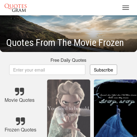
Toggl
navig
Quotes From The Movie Frozen
Free Daily Quotes
Subscribe
Movie Quotes
Frozen Quotes