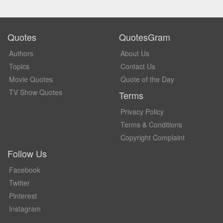
Quotes
QuotesGram
Authors
About Us
Topics
Contact Us
Movie Quotes
Quote of the Day
TV Show Quotes
Terms
Privacy Policy
Terms & Conditions
Copyright Complaint
Follow Us
Facebook
Twitter
Pinterest
Instagram