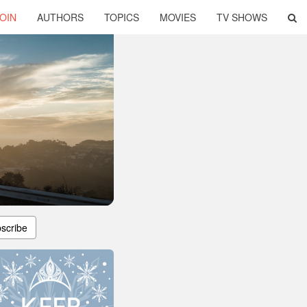
OIN
AUTHORS
TOPICS
MOVIES
TV SHOWS
scribe