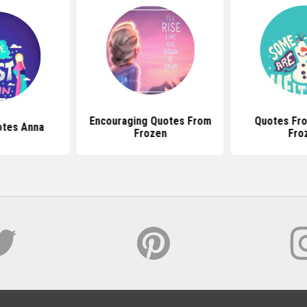
Encouraging Quotes From
Quotes Fro
otes Anna
Frozen
Fro