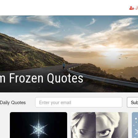
J
m Frozen Quotes
 Daily Quotes
Sub