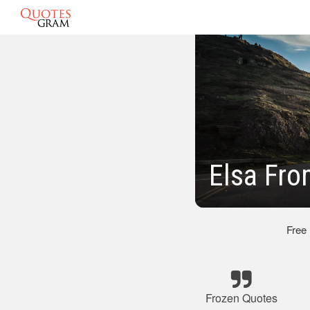
Elsa Fro
Free
Frozen Quotes