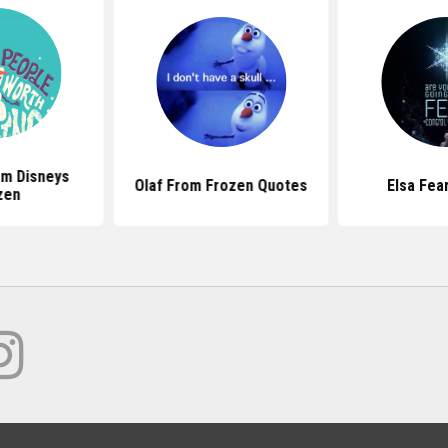
m Disneys
Olaf From Frozen Quotes
Elsa Fea
zen