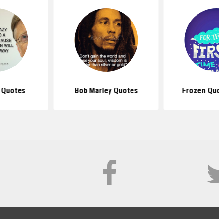
s Quotes
Bob Marley Quotes
Frozen Qu