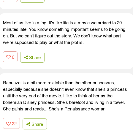
Most of us live in a fog. It's like life is a movie we arrived to 20
minutes late. You know something important seems to be going
on. But we can't figure out the story. We don't know what part
we're supposed to play or what the plot is.
6
Share
Rapunzel is a bit more relatable than the other princesses,
especially because she doesn't even know that she's a princess
until the very end of the movie. I like to think of her as the
bohemian Disney princess. She's barefoot and living in a tower.
She paints and reads... She's a Renaissance woman.
22
Share