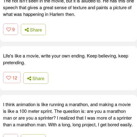
The riot isn't seen in the movie, but it is alluded to. He has this one
speech that gives a great sense of texture and paints a picture of
what was happening in Harlem then.
9
Share
Life's like a movie, write your own ending. Keep believing, keep
pretending.
12
Share
I think animation is like running a marathon, and making a movie
is like a 100 meter sprint. The question is: are you a marathon
man or are you a sprinter? I realized that I was more of a sprinter
than a marathon man. With a long, long project, I get bored easily.