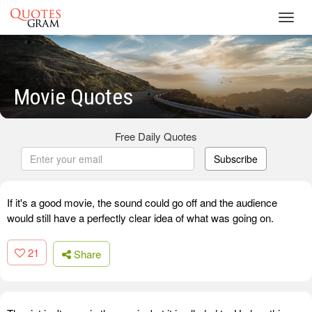
Toggl
navig
Movie Quotes
Free Daily Quotes
Subscribe
If it's a good movie, the sound could go off and the audience
would still have a perfectly clear idea of what was going on.
21
Share