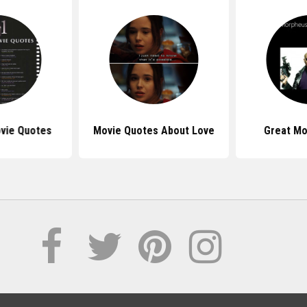
vie Quotes
Movie Quotes About Love
Great Mo