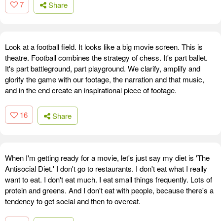
7
Share
Look at a football field. It looks like a big movie screen. This is
theatre. Football combines the strategy of chess. It's part ballet.
It's part battleground, part playground. We clarify, amplify and
glorify the game with our footage, the narration and that music,
and in the end create an inspirational piece of footage.
16
Share
When I'm getting ready for a movie, let's just say my diet is 'The
Antisocial Diet.' I don't go to restaurants. I don't eat what I really
want to eat. I don't eat much. I eat small things frequently. Lots of
protein and greens. And I don't eat with people, because there's a
tendency to get social and then to overeat.