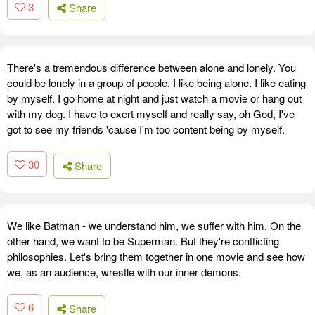
3
Share
There's a tremendous difference between alone and lonely. You
could be lonely in a group of people. I like being alone. I like eating
by myself. I go home at night and just watch a movie or hang out
with my dog. I have to exert myself and really say, oh God, I've
got to see my friends 'cause I'm too content being by myself.
30
Share
We like Batman - we understand him, we suffer with him. On the
other hand, we want to be Superman. But they're conflicting
philosophies. Let's bring them together in one movie and see how
we, as an audience, wrestle with our inner demons.
6
Share