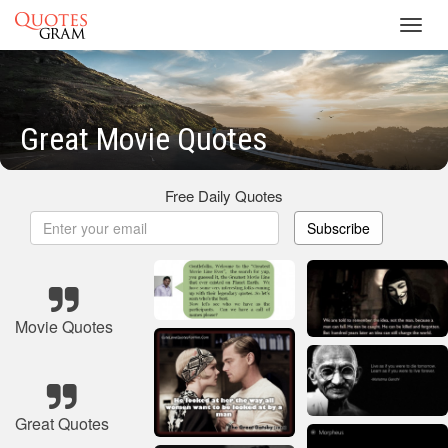
Toggl
navig
Great Movie Quotes
Free Daily Quotes
Subscribe
Movie Quotes
Great Quotes