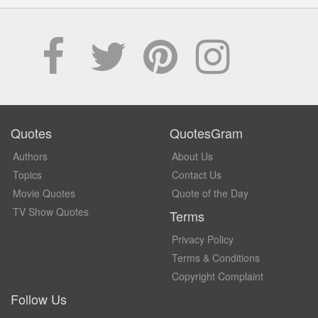
Quotes
QuotesGram
Authors
About Us
Topics
Contact Us
Movie Quotes
Quote of the Day
TV Show Quotes
Terms
Privacy Policy
Terms & Conditions
Copyright Complaint
Follow Us