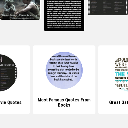
Most Famous Quotes From
vie Quotes
Great Ga
Books