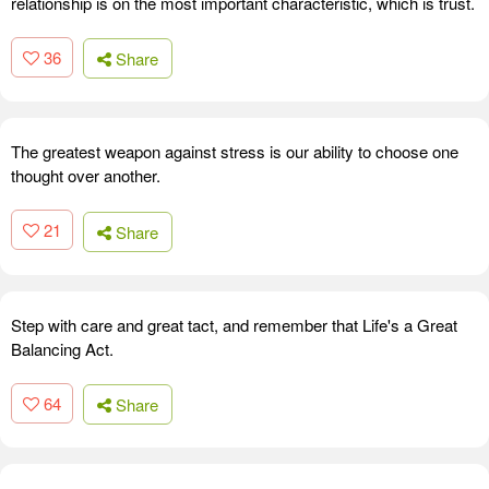
relationship is on the most important characteristic, which is trust.
36
Share
The greatest weapon against stress is our ability to choose one
thought over another.
21
Share
Step with care and great tact, and remember that Life's a Great
Balancing Act.
64
Share