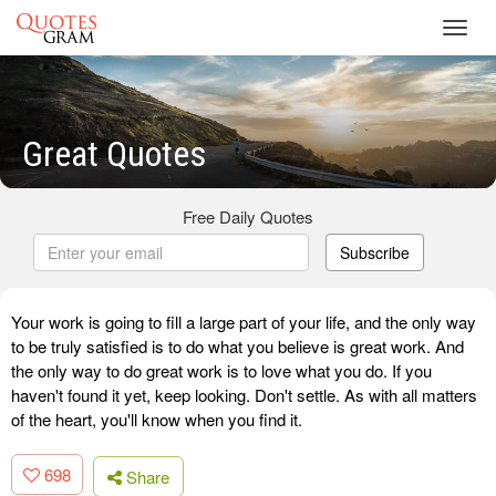
Toggl
navig
Great Quotes
Free Daily Quotes
Subscribe
Your work is going to fill a large part of your life, and the only way
to be truly satisfied is to do what you believe is great work. And
the only way to do great work is to love what you do. If you
haven't found it yet, keep looking. Don't settle. As with all matters
of the heart, you'll know when you find it.
698
Share