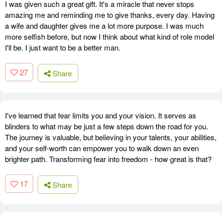
I was given such a great gift. It's a miracle that never stops
amazing me and reminding me to give thanks, every day. Having
a wife and daughter gives me a lot more purpose. I was much
more selfish before, but now I think about what kind of role model
I'll be. I just want to be a better man.
27
Share
I've learned that fear limits you and your vision. It serves as
blinders to what may be just a few steps down the road for you.
The journey is valuable, but believing in your talents, your abilities,
and your self-worth can empower you to walk down an even
brighter path. Transforming fear into freedom - how great is that?
17
Share