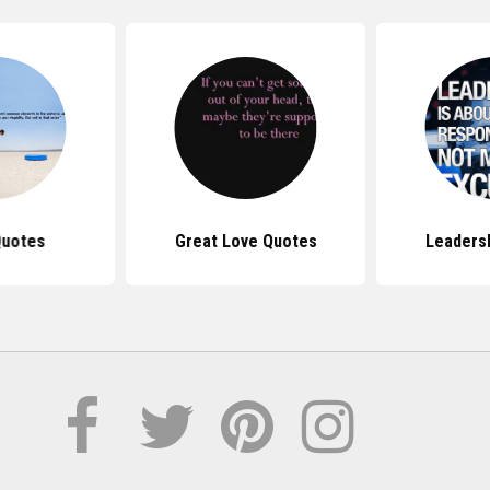
Quotes
Great Love Quotes
Leaders