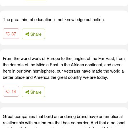
The great aim of education is not knowledge but action.
37
Share
From the world wars of Europe to the jungles of the Far East, from
the deserts of the Middle East to the African continent, and even
here in our own hemisphere, our veterans have made the world a
better place and America the great country we are today.
14
Share
Great companies that build an enduring brand have an emotional
relationship with customers that has no barrier. And that emotional