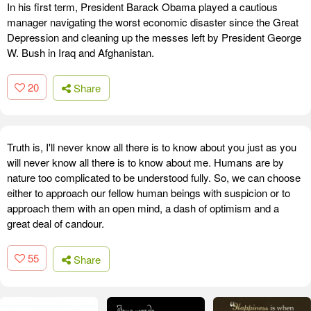
In his first term, President Barack Obama played a cautious
manager navigating the worst economic disaster since the Great
Depression and cleaning up the messes left by President George
W. Bush in Iraq and Afghanistan.
20
Share
Truth is, I'll never know all there is to know about you just as you
will never know all there is to know about me. Humans are by
nature too complicated to be understood fully. So, we can choose
either to approach our fellow human beings with suspicion or to
approach them with an open mind, a dash of optimism and a
great deal of candour.
55
Share