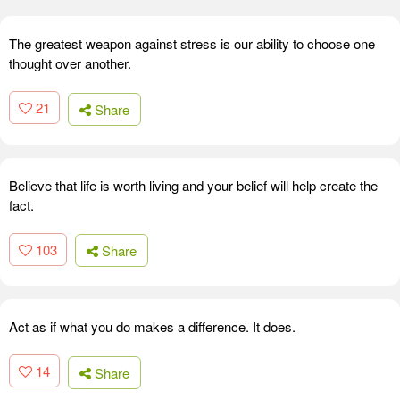
The greatest weapon against stress is our ability to choose one
thought over another.
21
Share
Believe that life is worth living and your belief will help create the
fact.
103
Share
Act as if what you do makes a difference. It does.
14
Share