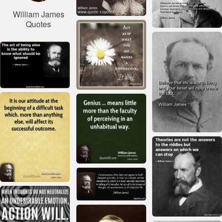
William James
Quotes