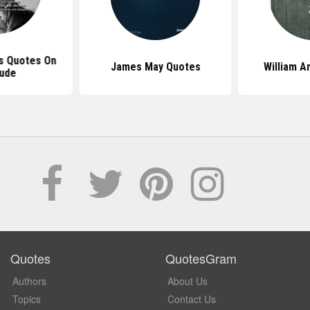
s Quotes On
James May Quotes
William 
tude
Quotes
QuotesGram
Authors
About Us
Topics
Contact Us