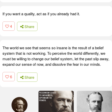
If you want a quality, act as if you already had it.
4
Share
The world we see that seems so insane is the result of a belief
system that is not working. To perceive the world differently, we
must be willing to change our belief system, let the past slip away,
expand our sense of now, and dissolve the fear in our minds.
6
Share