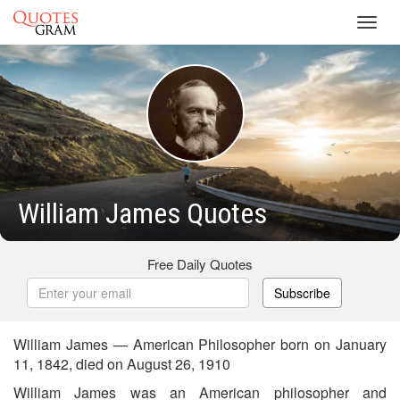
Toggl
navig
William James Quotes
Free Daily Quotes
Subscribe
William James — American Philosopher born on January
11, 1842, died on August 26, 1910
William James was an American philosopher and