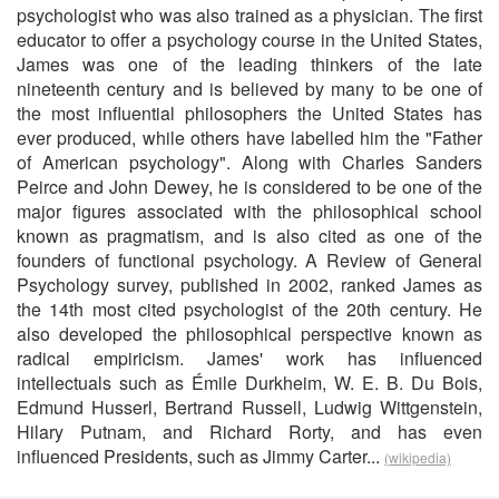
psychologist who was also trained as a physician. The first
educator to offer a psychology course in the United States,
James was one of the leading thinkers of the late
nineteenth century and is believed by many to be one of
the most influential philosophers the United States has
ever produced, while others have labelled him the "Father
of American psychology". Along with Charles Sanders
Peirce and John Dewey, he is considered to be one of the
major figures associated with the philosophical school
known as pragmatism, and is also cited as one of the
founders of functional psychology. A Review of General
Psychology survey, published in 2002, ranked James as
the 14th most cited psychologist of the 20th century. He
also developed the philosophical perspective known as
radical empiricism. James' work has influenced
intellectuals such as Émile Durkheim, W. E. B. Du Bois,
Edmund Husserl, Bertrand Russell, Ludwig Wittgenstein,
Hilary Putnam, and Richard Rorty, and has even
influenced Presidents, such as Jimmy Carter...
(wikipedia)