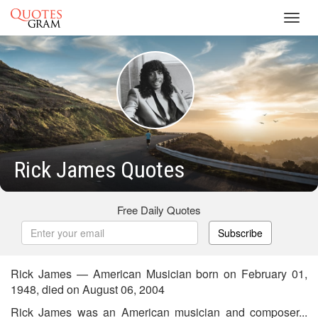
Toggl
navig
Rick James Quotes
Free Daily Quotes
Subscribe
Rick James — American Musician born on February 01,
1948, died on August 06, 2004
Rick James was an American musician and composer...