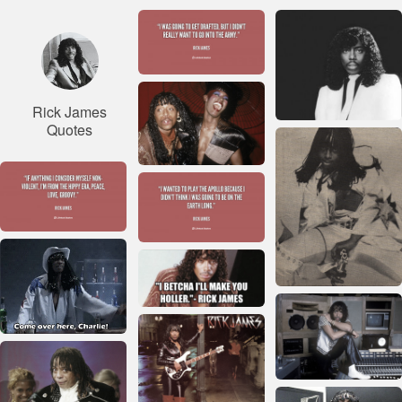
Rick James
Quotes