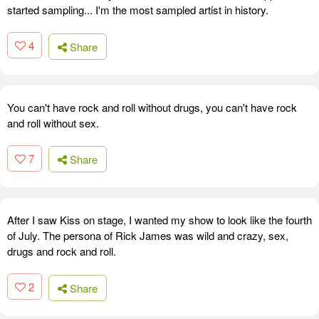
started sampling... I'm the most sampled artist in history.
4
Share
You can't have rock and roll without drugs, you can't have rock
and roll without sex.
7
Share
After I saw Kiss on stage, I wanted my show to look like the fourth
of July. The persona of Rick James was wild and crazy, sex,
drugs and rock and roll.
2
Share