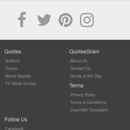
Quotes
QuotesGram
Authors
About Us
Topics
Contact Us
Movie Quotes
Quote of the Day
TV Show Quotes
Terms
Privacy Policy
Terms & Conditions
Copyright Complaint
Follow Us
Facebook