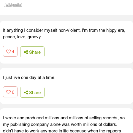
(wikipedia)
If anything I consider myself non-violent, I'm from the hippy era,
peace, love, groovy.
4
Share
I just live one day at a time.
6
Share
I wrote and produced millions and millions of selling records, so
my publishing company alone was worth millions of dollars. I
didn't have to work anymore in life because when the rappers