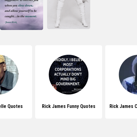
lle Quotes
Rick James Funny Quotes
Rick James 