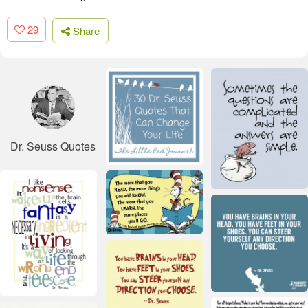
29
Share
Dr. Seuss Quotes