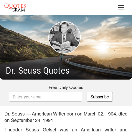
Toggl
navig
Dr. Seuss Quotes
Free Daily Quotes
Subscribe
Dr. Seuss — American Writer born on March 02, 1904, died
on September 24, 1991
Theodor Seuss Geisel was an American writer and