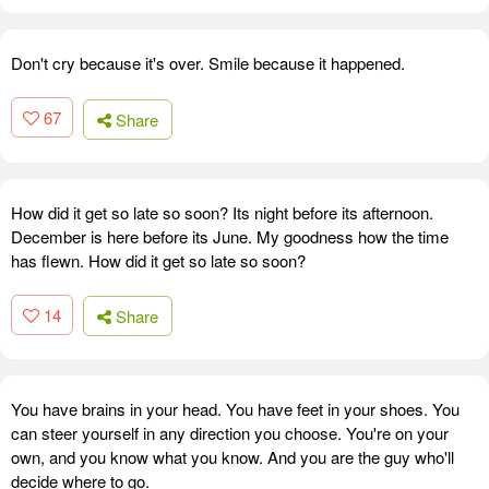
Don't cry because it's over. Smile because it happened.
67
Share
How did it get so late so soon? Its night before its afternoon.
December is here before its June. My goodness how the time
has flewn. How did it get so late so soon?
14
Share
You have brains in your head. You have feet in your shoes. You
can steer yourself in any direction you choose. You're on your
own, and you know what you know. And you are the guy who'll
decide where to go.