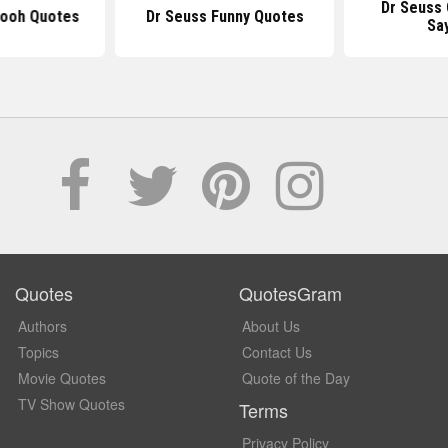
Dr Seuss
Pooh Quotes
Dr Seuss Funny Quotes
Sa
Quotes
QuotesGram
Authors
About Us
Topics
Contact Us
Movie Quotes
Quote of the Day
TV Show Quotes
Terms
Privacy Policy