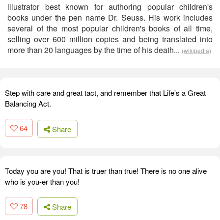
illustrator best known for authoring popular children's
books under the pen name Dr. Seuss. His work includes
several of the most popular children's books of all time,
selling over 600 million copies and being translated into
more than 20 languages by the time of his death...
(wikipedia)
Step with care and great tact, and remember that Life's a Great
Balancing Act.
64
Share
Today you are you! That is truer than true! There is no one alive
who is you-er than you!
78
Share