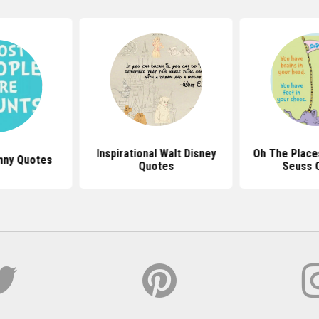
Inspirational Walt Disney
Oh The Places
nny Quotes
Quotes
Seuss 