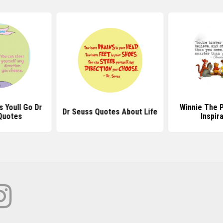
 Youll Go Dr
Winnie The 
Dr Seuss Quotes About Life
Quotes
Inspir