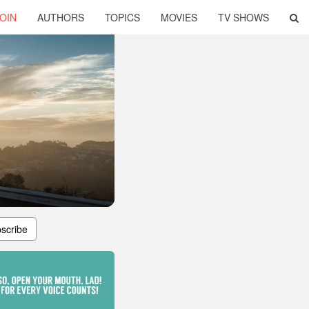
OIN
AUTHORS
TOPICS
MOVIES
TV SHOWS
scribe