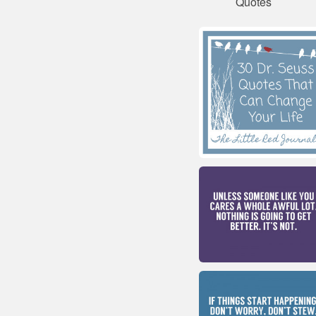
Quotes