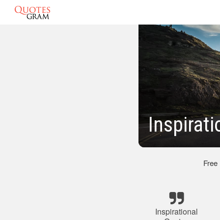
Inspirat
Free
Inspirational