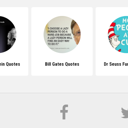
ein Quotes
Bill Gates Quotes
Dr Seuss Fu