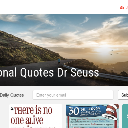
J
ional Quotes Dr Seuss
 Daily Quotes
Sub