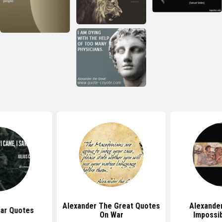
Alexander The Great Quotes
Alexande
sar Quotes
On War
Impossi