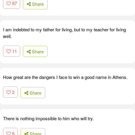
87
Share
I am indebted to my father for living, but to my teacher for living
well.
11
Share
How great are the dangers I face to win a good name in Athens.
2
Share
There is nothing impossible to him who will try.
6
Share