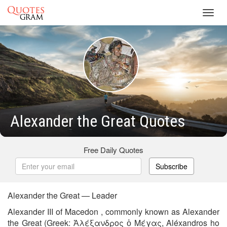
Toggl
navig
Alexander the Great Quotes
Free Daily Quotes
Subscribe
Alexander the Great — Leader
Alexander III of Macedon , commonly known as Alexander
the Great (Greek: Ἀλέξανδρος ὁ Μέγας, Aléxandros ho