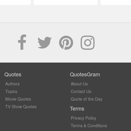
Quotes
QuotesGram
Authors
About Us
Topics
Contact Us
Movie Quotes
Quote of the Day
TV Show Quotes
Terms
Privacy Policy
Terms & Conditions