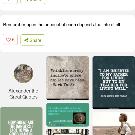
Remember upon the conduct of each depends the fate of all.
5
Share
Alexander the
Great Quotes