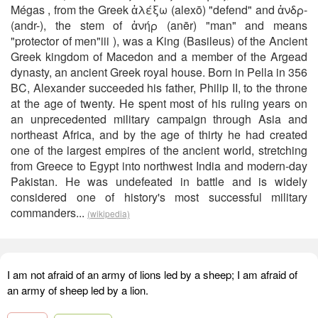
Mégas , from the Greek ἀλέξω (alexō) "defend" and ἀνδρ-
(andr-), the stem of ἀνήρ (anēr) "man" and means
"protector of men"iii ), was a King (Basileus) of the Ancient
Greek kingdom of Macedon and a member of the Argead
dynasty, an ancient Greek royal house. Born in Pella in 356
BC, Alexander succeeded his father, Philip II, to the throne
at the age of twenty. He spent most of his ruling years on
an unprecedented military campaign through Asia and
northeast Africa, and by the age of thirty he had created
one of the largest empires of the ancient world, stretching
from Greece to Egypt into northwest India and modern-day
Pakistan. He was undefeated in battle and is widely
considered one of history's most successful military
commanders...
(wikipedia)
I am not afraid of an army of lions led by a sheep; I am afraid of
an army of sheep led by a lion.