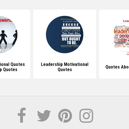
tional Quotes
Leadership Motivational
Quotes Abo
p Quotes
Quotes