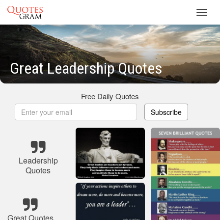
Toggl
navig
Great Leadership Quotes
Free Daily Quotes
Subscribe
Leadership
Quotes
Great Quotes