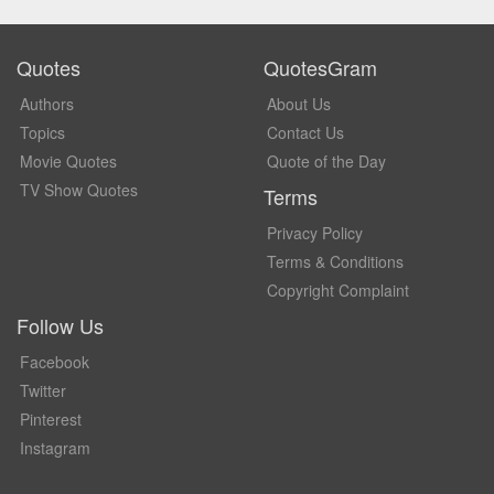
Quotes
QuotesGram
Authors
About Us
Topics
Contact Us
Movie Quotes
Quote of the Day
TV Show Quotes
Terms
Privacy Policy
Terms & Conditions
Copyright Complaint
Follow Us
Facebook
Twitter
Pinterest
Instagram