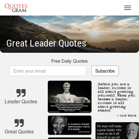
Toggl
navig
Great Leader Quotes
Free Daily Quotes
Subscribe
Leader Quotes
Great Quotes