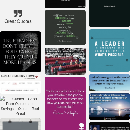
Great Quotes