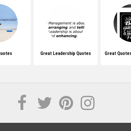
Quotes
Great Leadership Quotes
Great Quotes