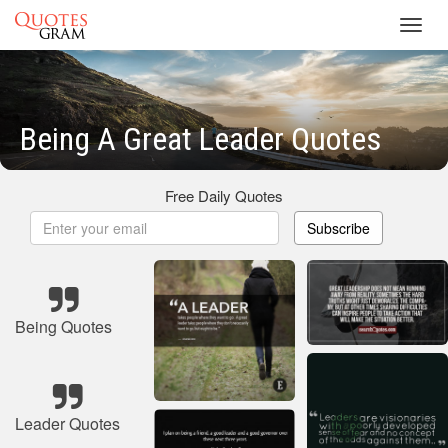
Toggl
navig
Being A Great Leader Quotes
Free Daily Quotes
Subscribe
Being Quotes
Leader Quotes