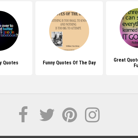
Great Quot
ty Quotes
Funny Quotes Of The Day
F