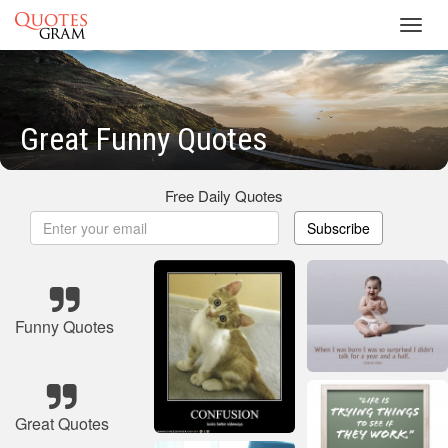
Toggl
navig
Great Funny Quotes
Free Daily Quotes
Subscribe
Funny Quotes
Great Quotes