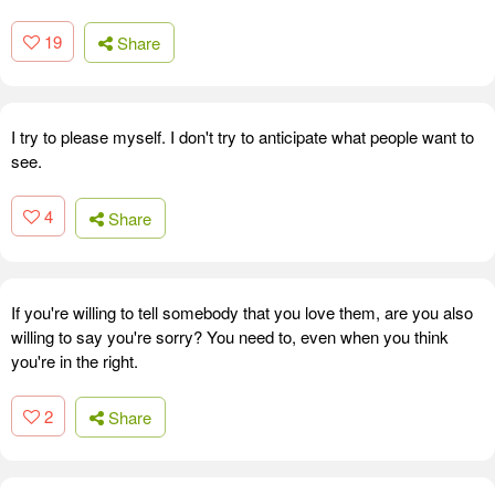
19
Share
I try to please myself. I don't try to anticipate what people want to
see.
4
Share
If you're willing to tell somebody that you love them, are you also
willing to say you're sorry? You need to, even when you think
you're in the right.
2
Share