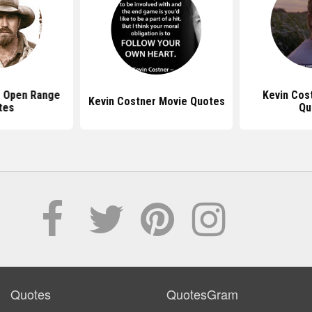
r Open Range
Kevin Cos
Kevin Costner Movie Quotes
tes
Qu
Quotes
QuotesGram