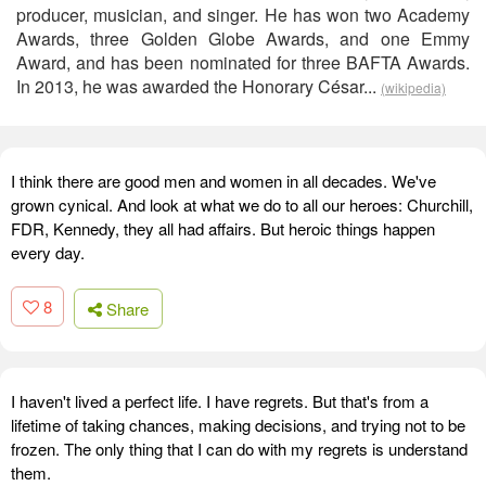
producer, musician, and singer. He has won two Academy
Awards, three Golden Globe Awards, and one Emmy
Award, and has been nominated for three BAFTA Awards.
In 2013, he was awarded the Honorary César...
(wikipedia)
I think there are good men and women in all decades. We've
grown cynical. And look at what we do to all our heroes: Churchill,
FDR, Kennedy, they all had affairs. But heroic things happen
every day.
8
Share
I haven't lived a perfect life. I have regrets. But that's from a
lifetime of taking chances, making decisions, and trying not to be
frozen. The only thing that I can do with my regrets is understand
them.