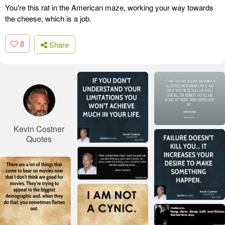
You're this rat in the American maze, working your way towards
the cheese, which is a job.
8
Share
Kevin Costner
Quotes