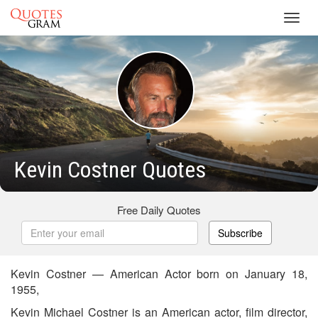
Toggl
navig
Kevin Costner Quotes
Free Daily Quotes
Subscribe
Kevin Costner — American Actor born on January 18,
1955,
Kevin Michael Costner is an American actor, film director,