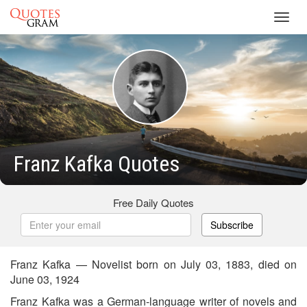
Toggl
navig
Franz Kafka Quotes
Free Daily Quotes
Subscribe
Franz Kafka — Novelist born on July 03, 1883, died on
June 03, 1924
Franz Kafka was a German-language writer of novels and