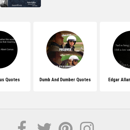
us Quotes
Dumb And Dumber Quotes
Edgar Alla