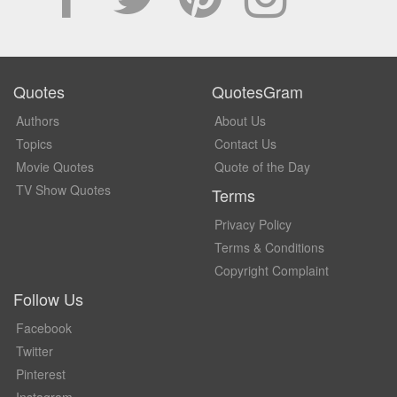
Quotes
QuotesGram
Authors
About Us
Topics
Contact Us
Movie Quotes
Quote of the Day
TV Show Quotes
Terms
Privacy Policy
Terms & Conditions
Copyright Complaint
Follow Us
Facebook
Twitter
Pinterest