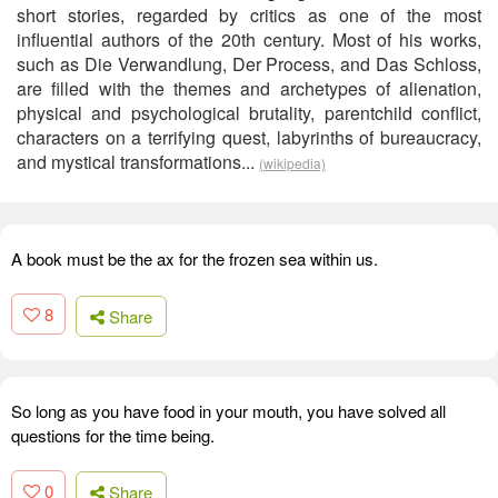
short stories, regarded by critics as one of the most
influential authors of the 20th century. Most of his works,
such as Die Verwandlung, Der Process, and Das Schloss,
are filled with the themes and archetypes of alienation,
physical and psychological brutality, parentchild conflict,
characters on a terrifying quest, labyrinths of bureaucracy,
and mystical transformations...
(wikipedia)
A book must be the ax for the frozen sea within us.
8
Share
So long as you have food in your mouth, you have solved all
questions for the time being.
0
Share