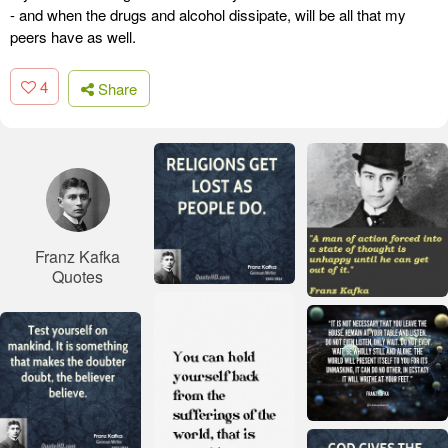
- and when the drugs and alcohol dissipate, will be all that my
peers have as well.
4
Share
Franz Kafka
Quotes