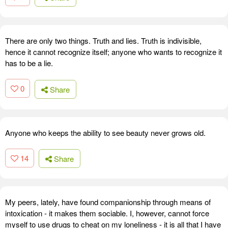
There are only two things. Truth and lies. Truth is indivisible,
hence it cannot recognize itself; anyone who wants to recognize it
has to be a lie.
0
Share
Anyone who keeps the ability to see beauty never grows old.
14
Share
My peers, lately, have found companionship through means of
intoxication - it makes them sociable. I, however, cannot force
myself to use drugs to cheat on my loneliness - it is all that I have