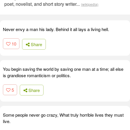
poet, novelist, and short story writer...
(wikipedia)
Never envy a man his lady. Behind it all lays a living hell.
10
Share
You begin saving the world by saving one man at a time; all else
is grandiose romanticism or politics.
5
Share
Some people never go crazy, What truly horrible lives they must
live.