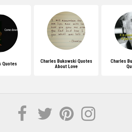
Charles Bukowski Quotes
Charles B
s Quotes
About Love
Qu