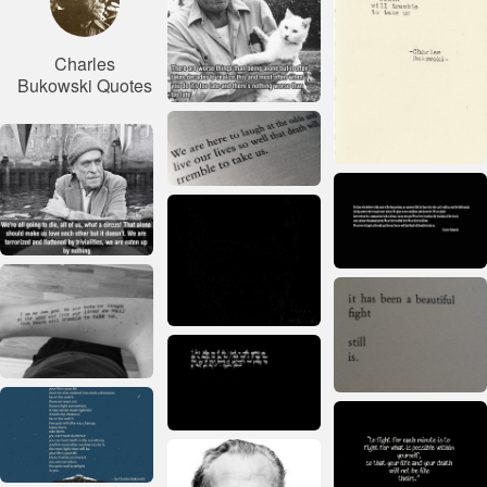
Charles
Bukowski Quotes