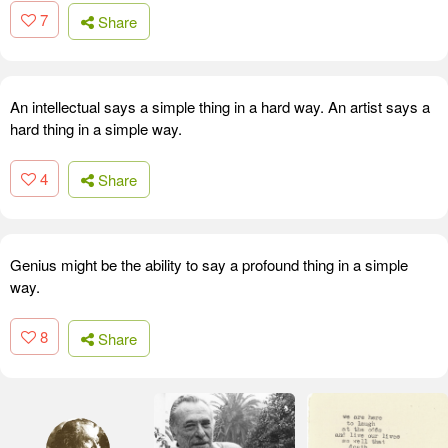
7
Share
An intellectual says a simple thing in a hard way. An artist says a
hard thing in a simple way.
4
Share
Genius might be the ability to say a profound thing in a simple
way.
8
Share