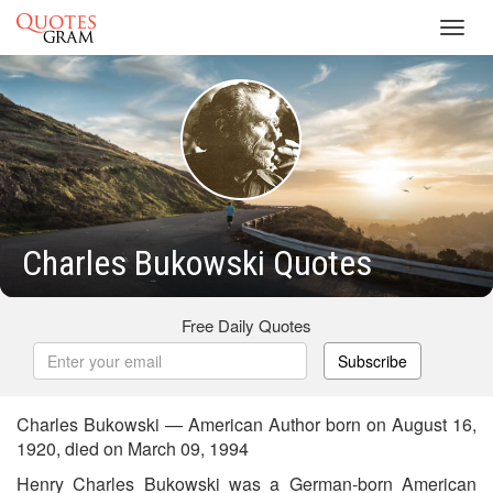
Toggl
navig
Charles Bukowski Quotes
Free Daily Quotes
Subscribe
Charles Bukowski — American Author born on August 16,
1920, died on March 09, 1994
Henry Charles Bukowski was a German-born American