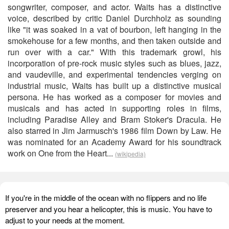
songwriter, composer, and actor. Waits has a distinctive
voice, described by critic Daniel Durchholz as sounding
like "it was soaked in a vat of bourbon, left hanging in the
smokehouse for a few months, and then taken outside and
run over with a car." With this trademark growl, his
incorporation of pre-rock music styles such as blues, jazz,
and vaudeville, and experimental tendencies verging on
industrial music, Waits has built up a distinctive musical
persona. He has worked as a composer for movies and
musicals and has acted in supporting roles in films,
including Paradise Alley and Bram Stoker's Dracula. He
also starred in Jim Jarmusch's 1986 film Down by Law. He
was nominated for an Academy Award for his soundtrack
work on One from the Heart...
(wikipedia)
If you're in the middle of the ocean with no flippers and no life
preserver and you hear a helicopter, this is music. You have to
adjust to your needs at the moment.