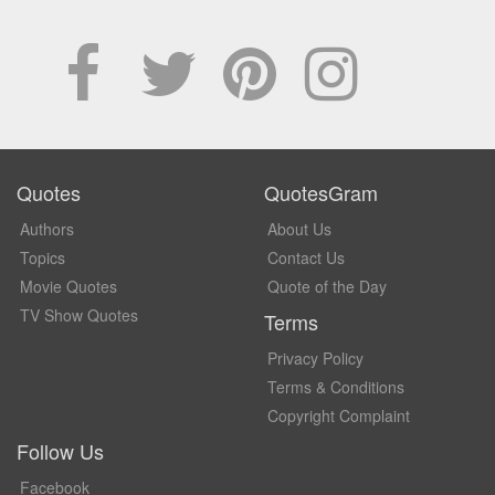
Quotes
QuotesGram
Authors
About Us
Topics
Contact Us
Movie Quotes
Quote of the Day
TV Show Quotes
Terms
Privacy Policy
Terms & Conditions
Copyright Complaint
Follow Us
Facebook