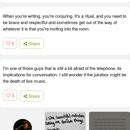
When you're writing, you're conjuring. It's a ritual, and you need to
be brave and respectful and sometimes get out of the way of
whatever it is that you're inviting into the room.
0
Share
I'm one of those guys that is still a bit afraid of the telephone, its
implications for conversation. I still wonder if the jukebox might be
the death of live music.
3
Share