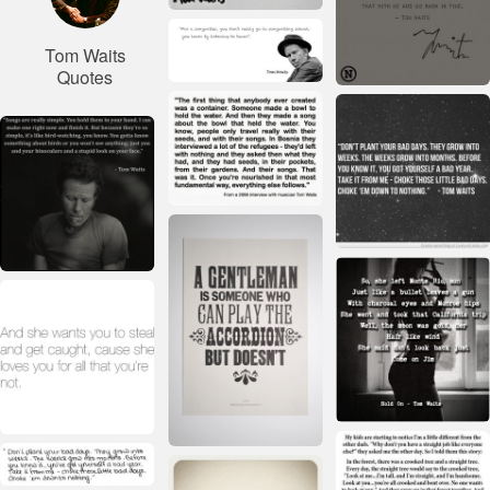
Tom Waits
Quotes