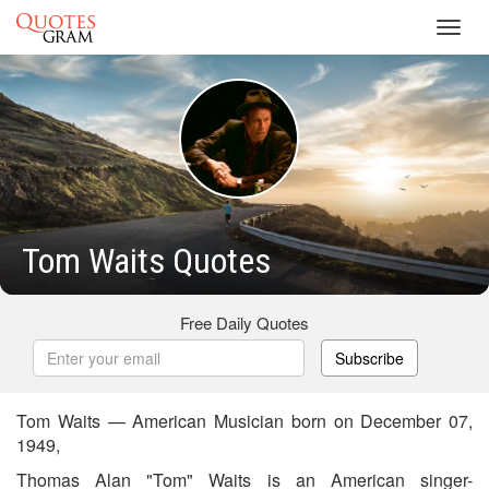
Toggl
navig
Tom Waits Quotes
Free Daily Quotes
Subscribe
Tom Waits — American Musician born on December 07,
1949,
Thomas Alan "Tom" Waits is an American singer-