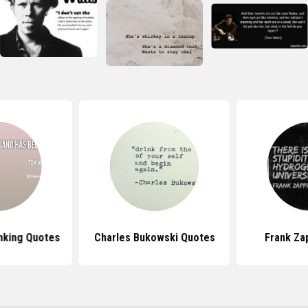
nking Quotes
Charles Bukowski Quotes
Frank Za