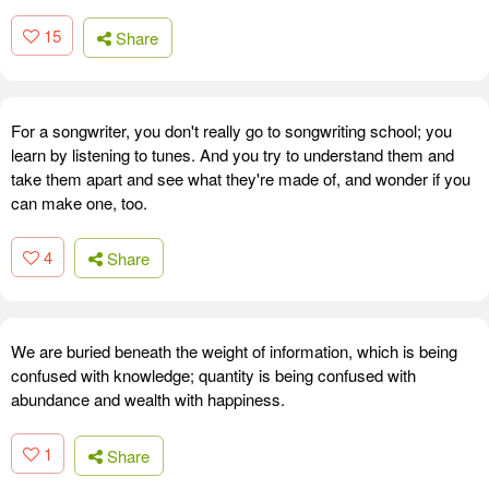
15
Share
For a songwriter, you don't really go to songwriting school; you
learn by listening to tunes. And you try to understand them and
take them apart and see what they're made of, and wonder if you
can make one, too.
4
Share
We are buried beneath the weight of information, which is being
confused with knowledge; quantity is being confused with
abundance and wealth with happiness.
1
Share