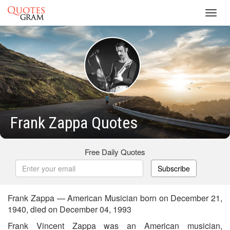
Toggl
navig
Frank Zappa Quotes
Free Daily Quotes
Subscribe
Frank Zappa — American Musician born on December 21,
1940, died on December 04, 1993
Frank Vincent Zappa was an American musician,