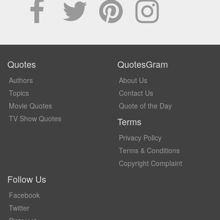
Quotes
QuotesGram
Authors
About Us
Topics
Contact Us
Movie Quotes
Quote of the Day
TV Show Quotes
Terms
Privacy Policy
Terms & Conditions
Copyright Complaint
Follow Us
Facebook
Twitter