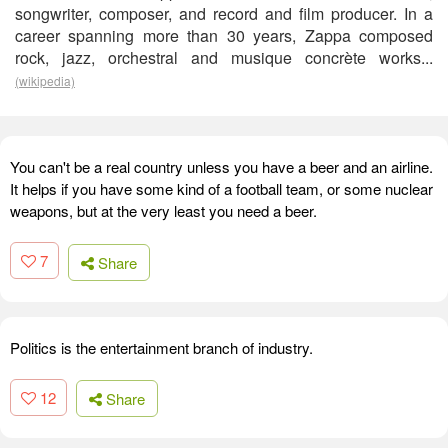
songwriter, composer, and record and film producer. In a
career spanning more than 30 years, Zappa composed
rock, jazz, orchestral and musique concrète works...
(wikipedia)
You can't be a real country unless you have a beer and an airline.
It helps if you have some kind of a football team, or some nuclear
weapons, but at the very least you need a beer.
7
Share
Politics is the entertainment branch of industry.
12
Share