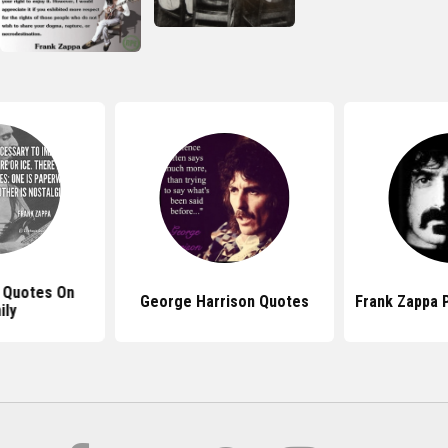
 Quotes On
George Harrison Quotes
Frank Zappa P
ily