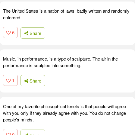
The United States is a nation of laws: badly written and randomly
enforced.
6
Share
Music, in performance, is a type of sculpture. The air in the
performance is sculpted into something.
1
Share
One of my favorite philosophical tenets is that people will agree
with you only if they already agree with you. You do not change
people's minds.
0