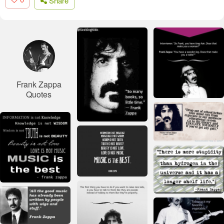
Share
Frank Zappa
Quotes