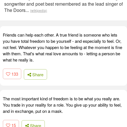
songwriter and poet best remembered as the lead singer of
The Doors...
(wikipedia)
Friends can help each other. A true friend is someone who lets
you have total freedom to be yourself - and especially to feel. Or,
not feel. Whatever you happen to be feeling at the moment is fine
with them. That's what real love amounts to - letting a person be
what he really is.
133
Share
The most important kind of freedom is to be what you really are.
You trade in your reality for a role. You give up your ability to feel,
and in exchange, put on a mask.
15
Share