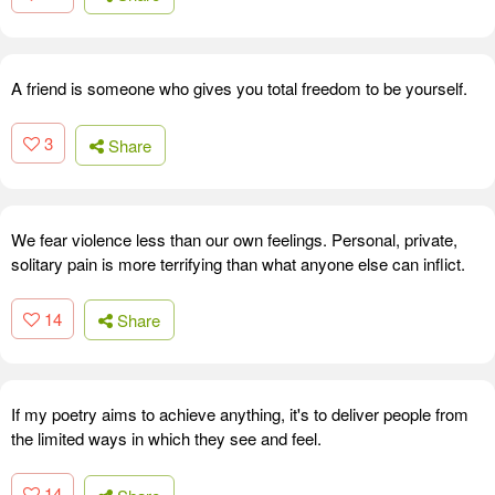
A friend is someone who gives you total freedom to be yourself.
3
Share
We fear violence less than our own feelings. Personal, private,
solitary pain is more terrifying than what anyone else can inflict.
14
Share
If my poetry aims to achieve anything, it's to deliver people from
the limited ways in which they see and feel.
14