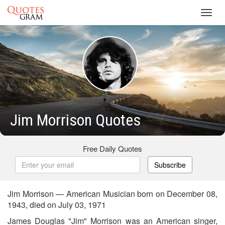
Toggl
navig
Jim Morrison Quotes
Free Daily Quotes
Subscribe
Jim Morrison — American Musician born on December 08,
1943, died on July 03, 1971
James Douglas "Jim" Morrison was an American singer,