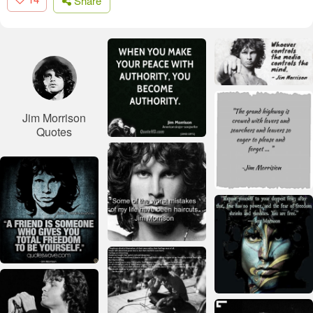
Share
Jim Morrison
Quotes