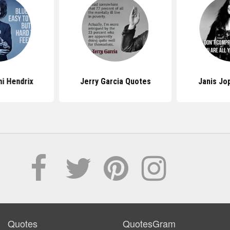
i Hendrix
Jerry Garcia Quotes
Janis Jo
Quotes
QuotesGram