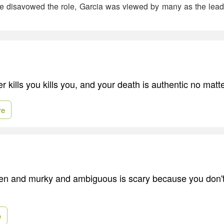
e disavowed the role, Garcia was viewed by many as the lead
 kills you kills you, and your death is authentic no matt
re
dden and murky and ambiguous is scary because you don't
e