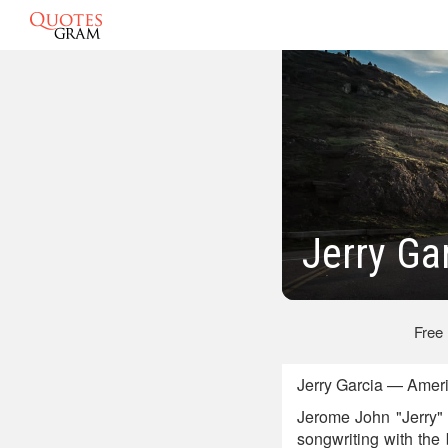
Jerry Ga
Free
Jerry Garcia — Ameri
Jerome John "Jerry" 
songwriting with the