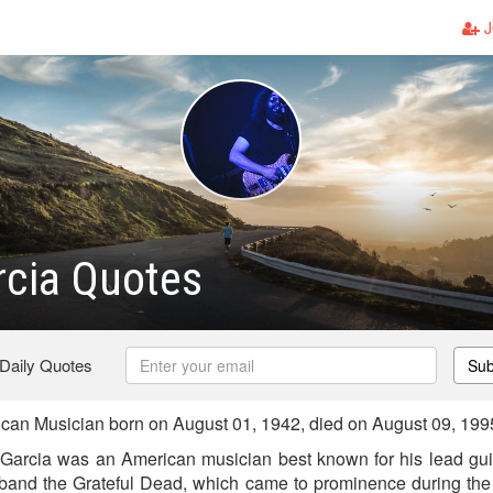
J
rcia Quotes
 Daily Quotes
Sub
can Musician born on August 01, 1942, died on August 09, 199
Garcia was an American musician best known for his lead gui
 band the Grateful Dead, which came to prominence during the 