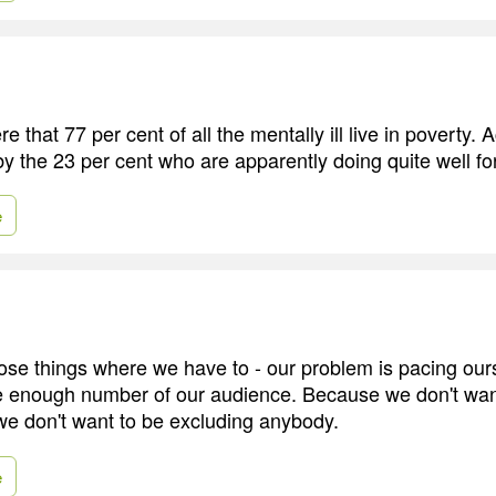
 that 77 per cent of all the mentally ill live in poverty. Ac
by the 23 per cent who are apparently doing quite well f
e
hose things where we have to - our problem is pacing ours
e enough number of our audience. Because we don't wan
e don't want to be excluding anybody.
e