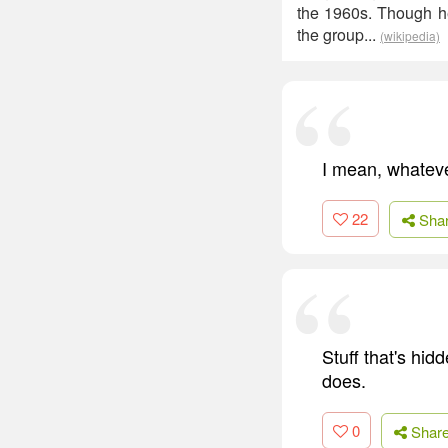
the 1960s. Though h
the group...
(wikipedia)
I mean, whatever
22
Sha
Stuff that's hi
does.
0
Shar