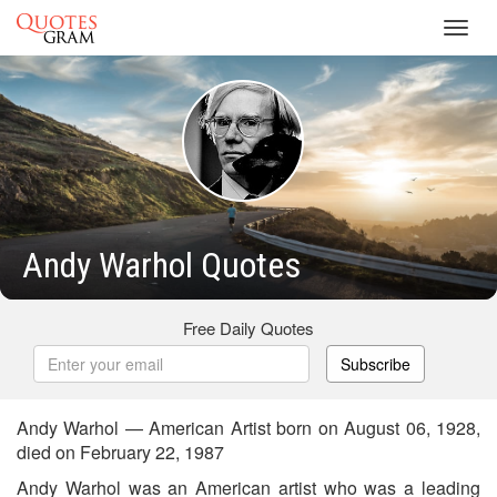
Toggl
navig
Andy Warhol Quotes
Free Daily Quotes
Subscribe
Andy Warhol — American Artist born on August 06, 1928,
died on February 22, 1987
Andy Warhol was an American artist who was a leading