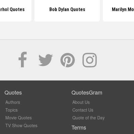
rhol Quotes
Bob Dylan Quotes
Marilyn M
Quotes
QuotesGram
Authors
About Us
Topics
Contact Us
Movie Quotes
Quote of the Day
TV Show Quotes
Terms