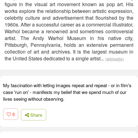
figure in the visual art movement known as pop art. His
works explore the relationship between artistic expression,
celebrity culture and advertisement that flourished by the
1960s. After a successful career as a commercial illustrator,
Warhol became a renowned and sometimes controversial
artist. The Andy Warhol Museum in his native city,
Pittsburgh, Pennsylvania, holds an extensive permanent
collection of art and archives. It is the largest museum in
the United States dedicated to a single artist...
(wikipedia)
My fascination with letting images repeat and repeat - or in film's
case 'run on' - manifests my belief that we spend much of our
lives seeing without observing.
8
Share