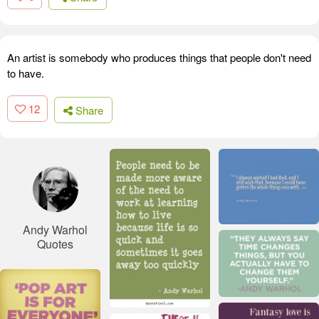
An artist is somebody who produces things that people don't need
to have.
12
Share
Andy Warhol
Quotes