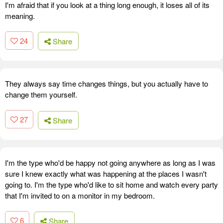
I'm afraid that if you look at a thing long enough, it loses all of its
meaning.
24
Share
They always say time changes things, but you actually have to
change them yourself.
27
Share
I'm the type who'd be happy not going anywhere as long as I was
sure I knew exactly what was happening at the places I wasn't
going to. I'm the type who'd like to sit home and watch every party
that I'm invited to on a monitor in my bedroom.
6
Share