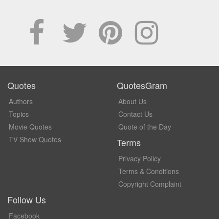
Quotes
QuotesGram
Authors
About Us
Topics
Contact Us
Movie Quotes
Quote of the Day
TV Show Quotes
Terms
Privacy Policy
Terms & Conditions
Copyright Complaint
Follow Us
Facebook