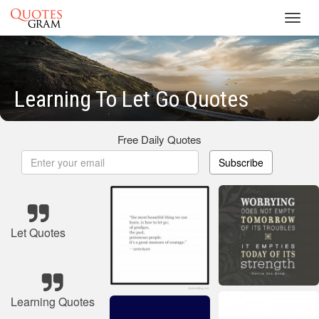
Toggl
navig
Learning To Let Go Quotes
Free Daily Quotes
Subscribe
Let Quotes
Learning Quotes