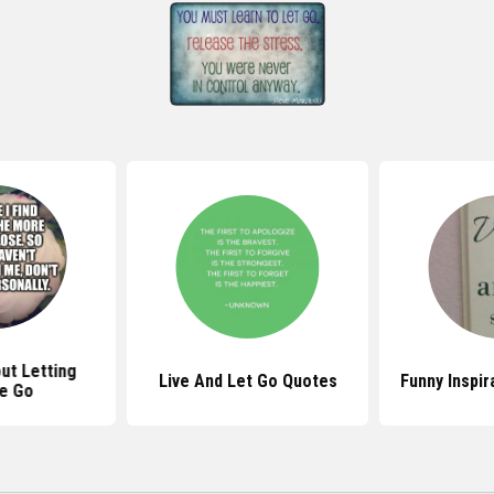
ut Letting
Live And Let Go Quotes
Funny Inspir
e Go