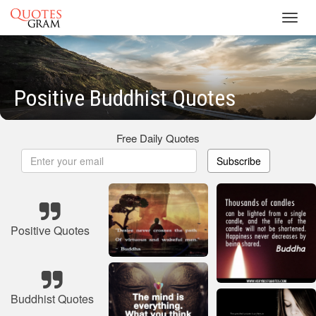
Toggl
navig
Positive Buddhist Quotes
Free Daily Quotes
Subscribe
Positive Quotes
Buddhist Quotes