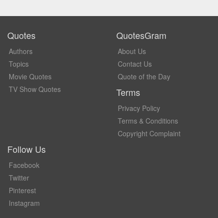
Quotes
QuotesGram
Authors
About Us
Topics
Contact Us
Movie Quotes
Quote of the Day
TV Show Quotes
Terms
Privacy Policy
Terms & Conditions
Copyright Complaint
Follow Us
Facebook
Twitter
Pinterest
Instagram