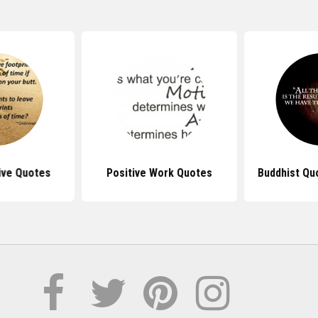
ive Quotes
Positive Work Quotes
Buddhist Qu